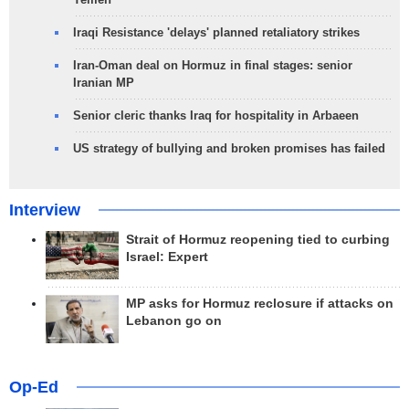
Iraqi Resistance 'delays' planned retaliatory strikes
Iran-Oman deal on Hormuz in final stages: senior
Iranian MP
Senior cleric thanks Iraq for hospitality in Arbaeen
US strategy of bullying and broken promises has failed
Interview
Strait of Hormuz reopening tied to curbing
Israel: Expert
MP asks for Hormuz reclosure if attacks on
Lebanon go on
Op-Ed