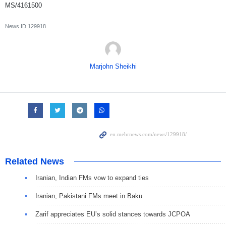
MS/4161500
News ID
129918
Marjohn Sheikhi
Related News
Iranian, Indian FMs vow to expand ties
Iranian, Pakistani FMs meet in Baku
Zarif appreciates EU’s solid stances towards JCPOA