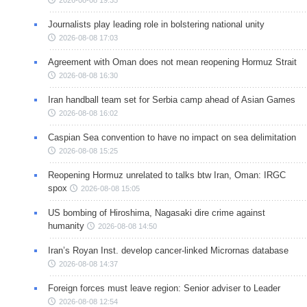
2026-08-08 19:35
Journalists play leading role in bolstering national unity
2026-08-08 17:03
Agreement with Oman does not mean reopening Hormuz Strait
2026-08-08 16:30
Iran handball team set for Serbia camp ahead of Asian Games
2026-08-08 16:02
Caspian Sea convention to have no impact on sea delimitation
2026-08-08 15:25
Reopening Hormuz unrelated to talks btw Iran, Oman: IRGC
spox
2026-08-08 15:05
US bombing of Hiroshima, Nagasaki dire crime against
humanity
2026-08-08 14:50
Iran’s Royan Inst. develop cancer-linked Micrornas database
2026-08-08 14:37
Foreign forces must leave region: Senior adviser to Leader
2026-08-08 12:54