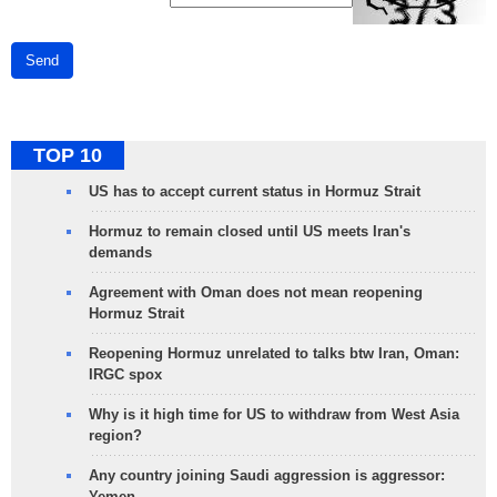
Send
TOP 10
US has to accept current status in Hormuz Strait
Hormuz to remain closed until US meets Iran's
demands
Agreement with Oman does not mean reopening
Hormuz Strait
Reopening Hormuz unrelated to talks btw Iran, Oman:
IRGC spox
Why is it high time for US to withdraw from West Asia
region?
Any country joining Saudi aggression is aggressor:
Yemen