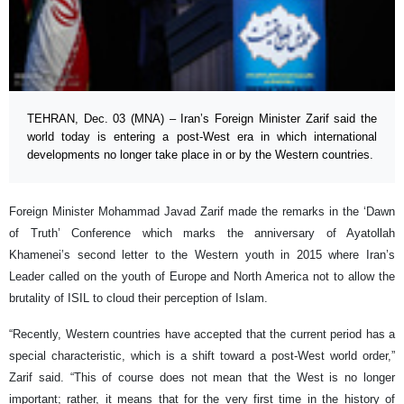
TEHRAN, Dec. 03 (MNA) – Iran’s Foreign Minister Zarif said the
world today is entering a post-West era in which international
developments no longer take place in or by the Western countries.
Foreign Minister Mohammad Javad Zarif made the remarks in the ‘Dawn
of Truth’ Conference which marks the anniversary of Ayatollah
Khamenei’s second letter to the Western youth in 2015 where Iran’s
Leader called on the youth of Europe and North America not to allow the
brutality of ISIL to cloud their perception of Islam.
“Recently, Western countries have accepted that the current period has a
special characteristic, which is a shift toward a post-West world order,”
Zarif said. “This of course does not mean that the West is no longer
important; rather, it means that for the very first time in the history of