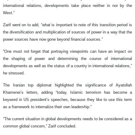
international relations, developments take place neither in nor by the
West.”
Zarif went on to add, “what is important to note of this transition period is
the diversification and multiplication of sources of power in a way that the
power sources have now gone beyond financial sources.”
“One must not forget that portraying viewpoints can have an impact on
the shaping of power and determining the course of international
developments as well as the status of a country in international relations,”
he stressed.
The Iranian top diplomat highlighted the significance of Ayatollah
Khamenei’s letters, adding “today, Islamic terrorism has become a
keyword in US president’s speeches, because they like to use this term
as a framework to internalize their own leadership.”
“The current situation in global developments needs to be considered as a
common global concern,” Zarif concluded.