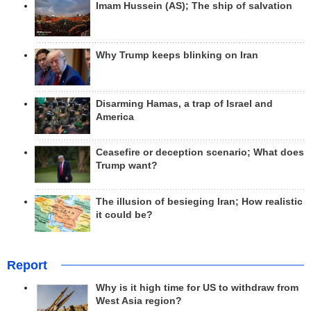
Imam Hussein (AS); The ship of salvation
Why Trump keeps blinking on Iran
Disarming Hamas, a trap of Israel and
America
Ceasefire or deception scenario; What does
Trump want?
The illusion of besieging Iran; How realistic
it could be?
Report
Why is it high time for US to withdraw from
West Asia region?