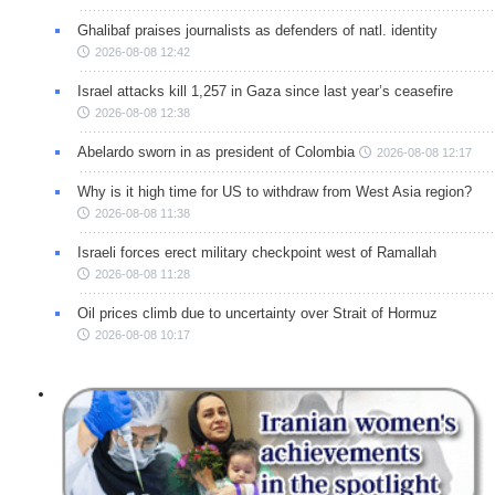
Ghalibaf praises journalists as defenders of natl. identity
2026-08-08 12:42
Israel attacks kill 1,257 in Gaza since last year’s ceasefire
2026-08-08 12:38
Abelardo sworn in as president of Colombia
2026-08-08 12:17
Why is it high time for US to withdraw from West Asia region?
2026-08-08 11:38
Israeli forces erect military checkpoint west of Ramallah
2026-08-08 11:28
Oil prices climb due to uncertainty over Strait of Hormuz
2026-08-08 10:17