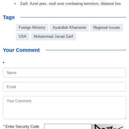
Zarif, Azeri pres. mull over combating terrorism, bilateral ties
Tags
Foreign Ministry
Ayatollah Khamenei
Regional Issues
USA
Mohammad Javad Zarif
Your Comment
*
Enter Security Code