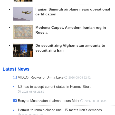
Iranian Simorgh airplane nears operational
certification
Modema Carpet: A modern Iranian rug in
Russia
De-securitizing Afghanistan amounts to
securitizing Iran
Latest News
VIDEO: Revival of Urmia Lake
2026-08-08 22:42
US has to accept current status in Hormuz Strait
2026-08-08 21:52
Bonyad Mostazafan chairman tours Mehr
2026-08-08 20:34
Hormuz to remain closed until US meets Iran's demands