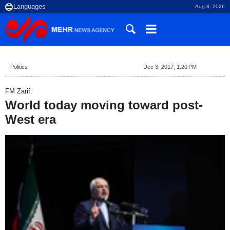
Aug 8, 2026
Politics
Dec 3, 2017, 1:20 PM
FM Zarif:
World today moving toward post-
West era