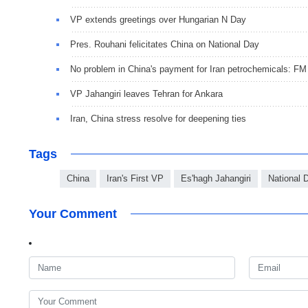
VP extends greetings over Hungarian N Day
Pres. Rouhani felicitates China on National Day
No problem in China's payment for Iran petrochemicals: FM
VP Jahangiri leaves Tehran for Ankara
Iran, China stress resolve for deepening ties
Tags
China
Iran's First VP
Es'hagh Jahangiri
National 
Your Comment