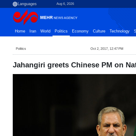
Aug 6, 2026
Home
Iran
World
Politics
Economy
Culture
Technology
S
Politics
Oct 2, 2017, 12:47 PM
Jahangiri greets Chinese PM on Na