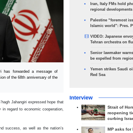
Iran, Italy FMs hold ph
regional developments
Palestine “foremost is
Islamic world”: Pres. 
VIDEO: Japanese envoy
Tehran orchestra on flu
Senior lawmaker warns
be expelled from regio
Yemen strikes Saudi oil
ri has forwarded a message of
Red Sea
ion of the 68th anniversary of the
Interview
s’hagh Jahangiri expressed hope that
Strait of Ho
ly in regard to economic cooperation,
reopening ti
curbing Isra
nd success, as well as the nation’s
MP asks for