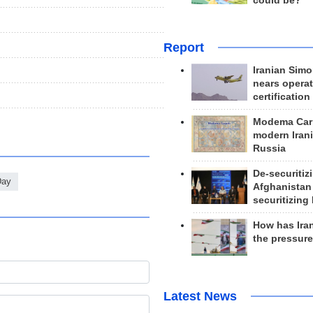
could be?
Report
Iranian Simo
nears operat
certification
Modema Carp
modern Irani
Russia
De-securitiz
Day
Afghanistan
securitizing 
How has Ira
the pressur
Latest News