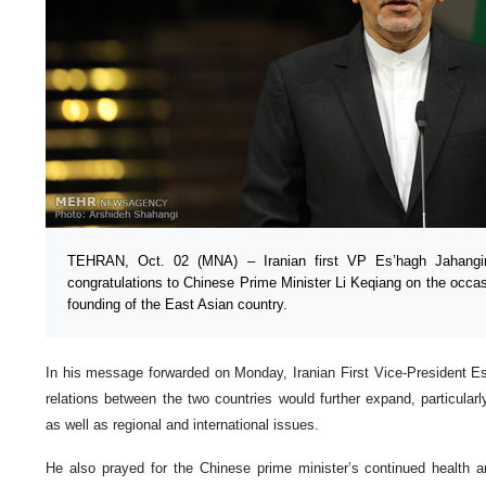
TEHRAN, Oct. 02 (MNA) – Iranian first VP Es’hagh Jahangi
congratulations to Chinese Prime Minister Li Keqiang on the occas
founding of the East Asian country.
In his message forwarded on Monday, Iranian First Vice-President E
relations between the two countries would further expand, particular
as well as regional and international issues.
He also prayed for the Chinese prime minister’s continued health a