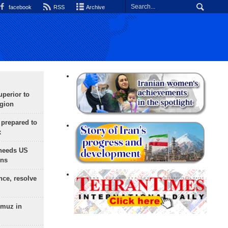
facebook
RSS
Archive
uperior to
egion
 prepared to
x
needs US
ons
nce, resolve
rmuz in