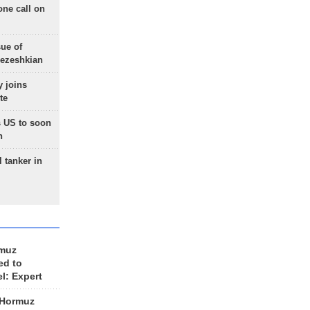
one call on
sue of
Pezeshkian
 joins
te
 US to soon
n
 tanker in
rmuz
ed to
el: Expert
 Hormuz