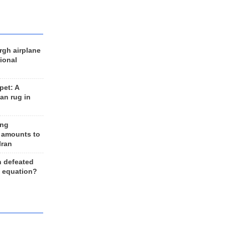
rgh airplane
ional
et: A
an rug in
ing
 amounts to
Iran
n defeated
e equation?