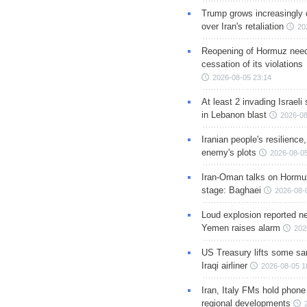
Trump grows increasingly 
over Iran's retaliation
20
Reopening of Hormuz nee
cessation of its violations
2026-08-05 23:14
At least 2 invading Israeli 
in Lebanon blast
2026-08
Iranian people's resilience,
enemy's plots
2026-08-05
Iran-Oman talks on Hormuz
stage: Baghaei
2026-08-
Loud explosion reported ne
Yemen raises alarm
202
US Treasury lifts some sa
Iraqi airliner
2026-08-05 1
Iran, Italy FMs hold phone
regional developments