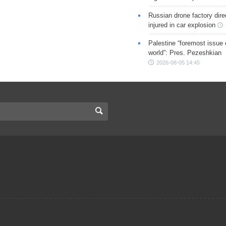
Russian drone factory dire
injured in car explosion
Palestine “foremost issue 
world”: Pres. Pezeshkian
2026-08-05 14:45