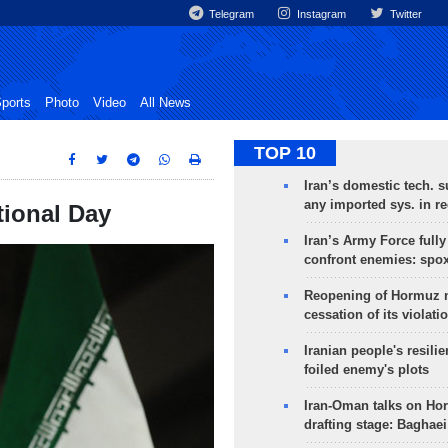
Telegram
Instagram
Twitter
ports
Photo
Video
All News
TOP 10
Iran’s domestic tech. s
any imported sys. in r
tional Day
Iran’s Army Force fully
confront enemies: spo
Reopening of Hormuz 
cessation of its violati
Iranian people's resilie
foiled enemy's plots
Iran-Oman talks on Ho
drafting stage: Baghaei