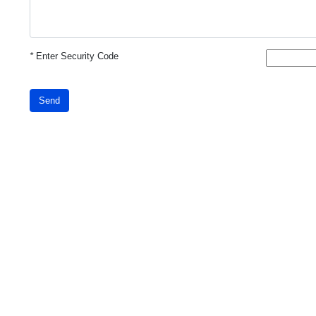
*
Enter Security Code
Send