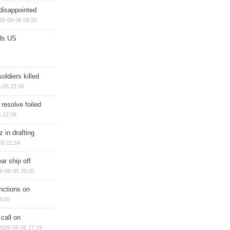
disappointed
26-08-06 09:20
ds US
soldiers killed
-05 22:46
 resolve foiled
 22:38
 in drafting
05 21:24
ar ship off
6-08-05 20:20
nctions on
8:20
 call on
2026-08-05 17:19