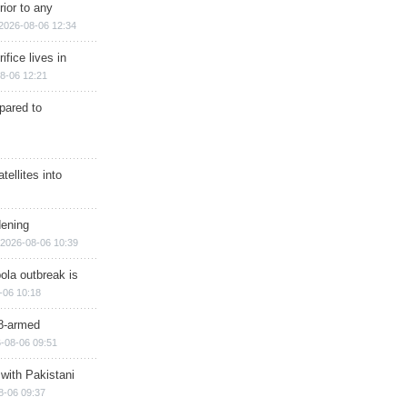
rior to any
2026-08-06 12:34
ifice lives in
8-06 12:21
epared to
ellites into
dening
2026-08-06 10:39
ola outbreak is
-06 10:18
8-armed
-08-06 09:51
 with Pakistani
8-06 09:37