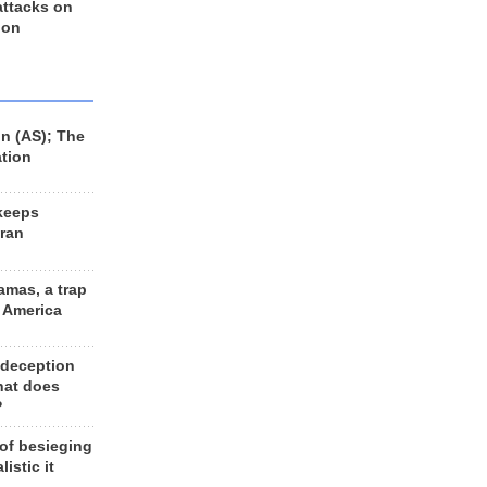
 attacks on
 on
n (AS); The
ation
keeps
Iran
amas, a trap
d America
 deception
hat does
?
 of besieging
listic it