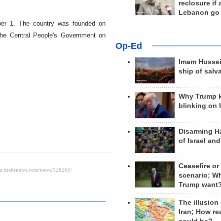
reclosure if
Lebanon go
ber 1. The country was founded on
the Central People's Government on
Op-Ed
Imam Hussei
ship of salv
Why Trump 
blinking on 
Disarming H
of Israel an
Ceasefire or
scenario; W
Trump want
The illusion
Iran; How rea