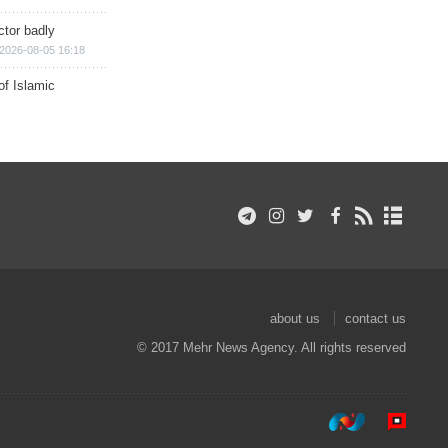
ctor badly
2026-08-05 16:18
of Islamic
about us
contact us
© 2017 Mehr News Agency. All rights reserved