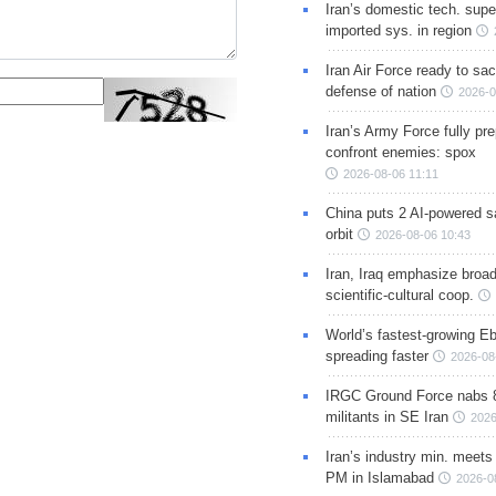
Iran’s domestic tech. supe
imported sys. in region
Iran Air Force ready to sacr
defense of nation
2026-0
Iran’s Army Force fully pr
confront enemies: spox
2026-08-06 11:11
China puts 2 AI-powered sat
orbit
2026-08-06 10:43
Iran, Iraq emphasize broa
scientific-cultural coop.
World’s fastest-growing Eb
spreading faster
2026-08
IRGC Ground Force nabs 
militants in SE Iran
2026
Iran’s industry min. meets
PM in Islamabad
2026-0