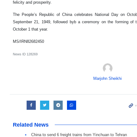
felicity and prosperity.
The People’s Republic of China celebrates National Day on Octo
September 21, 1949, followed byb a ceremony on the forming of 
October 1 that year.
MS/IRN82682450
News ID
128269
Marjohn Sheikhi
Related News
China to send 6 freight trains from Yinchuan to Tehran