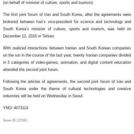
(on behalf of minister of culture, sports and tourism).
The first joint forum of Iran and South Korea, after the agreements were
brokered between Iran’s vice-president for science and technology and
South Korea’s minister of culture, sports and tourism, was held on
December 12, 2016 in Tehran.
With realized interactions between Iranian and South Korean companies
on the run in the course of the last year, twenty Iranian companies divided
in 3 categories of video-games, animation, and digital content education
attended the second joint forum.
Following the articles of agreements, the second joint forum of Iran and
South Korea under the theme of cultural technologies and creative
industries will be held on Wednesday in Seoul.
YNG/ 4073114
News ID
127381