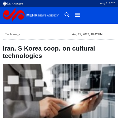
Aug 8, 2026
Technology
Aug 29, 2017, 10:42 PM
Iran, S Korea coop. on cultural
technologies