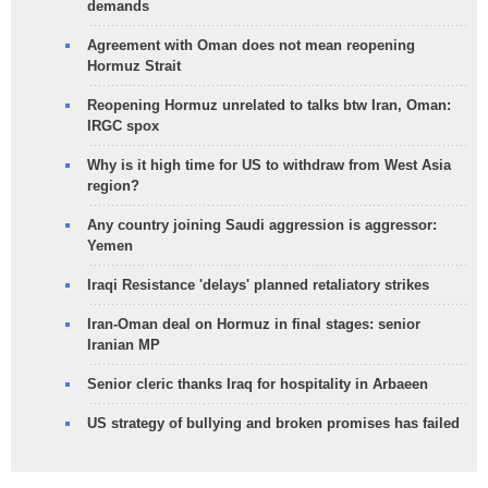
demands
Agreement with Oman does not mean reopening
Hormuz Strait
Reopening Hormuz unrelated to talks btw Iran, Oman:
IRGC spox
Why is it high time for US to withdraw from West Asia
region?
Any country joining Saudi aggression is aggressor:
Yemen
Iraqi Resistance 'delays' planned retaliatory strikes
Iran-Oman deal on Hormuz in final stages: senior
Iranian MP
Senior cleric thanks Iraq for hospitality in Arbaeen
US strategy of bullying and broken promises has failed