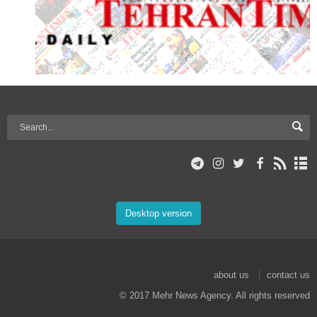
Desktop version
about us
contact us
© 2017 Mehr News Agency. All rights reserved