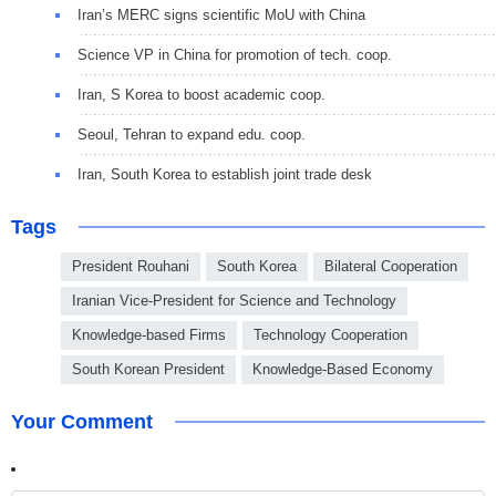
Iran’s MERC signs scientific MoU with China
Science VP in China for promotion of tech. coop.
Iran, S Korea to boost academic coop.
Seoul, Tehran to expand edu. coop.
Iran, South Korea to establish joint trade desk
Tags
President Rouhani
South Korea
Bilateral Cooperation
Iranian Vice-President for Science and Technology
Knowledge-based Firms
Technology Cooperation
South Korean President
Knowledge-Based Economy
Your Comment