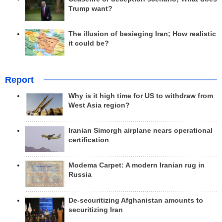
Trump want?
The illusion of besieging Iran; How realistic
it could be?
Report
Why is it high time for US to withdraw from
West Asia region?
Iranian Simorgh airplane nears operational
certification
Modema Carpet: A modern Iranian rug in
Russia
De-securitizing Afghanistan amounts to
securitizing Iran