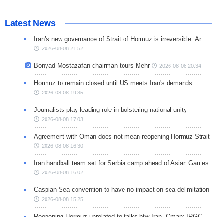
Latest News
Iran’s new governance of Strait of Hormuz is irreversible: Ar
2026-08-08 21:52
Bonyad Mostazafan chairman tours Mehr
2026-08-08 20:34
Hormuz to remain closed until US meets Iran's demands
2026-08-08 19:35
Journalists play leading role in bolstering national unity
2026-08-08 17:03
Agreement with Oman does not mean reopening Hormuz Strait
2026-08-08 16:30
Iran handball team set for Serbia camp ahead of Asian Games
2026-08-08 16:02
Caspian Sea convention to have no impact on sea delimitation
2026-08-08 15:25
Reopening Hormuz unrelated to talks btw Iran, Oman: IRGC