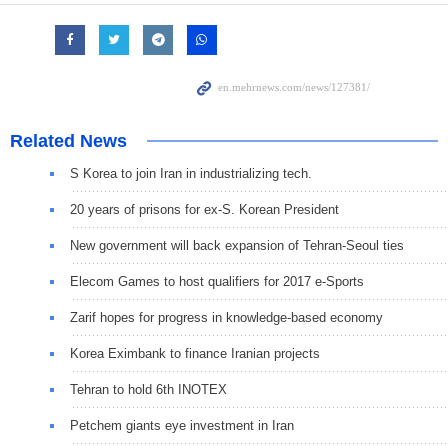
Related News
S Korea to join Iran in industrializing tech.
20 years of prisons for ex-S. Korean President
New government will back expansion of Tehran-Seoul ties
Elecom Games to host qualifiers for 2017 e-Sports
Zarif hopes for progress in knowledge-based economy
Korea Eximbank to finance Iranian projects
Tehran to hold 6th INOTEX
Petchem giants eye investment in Iran