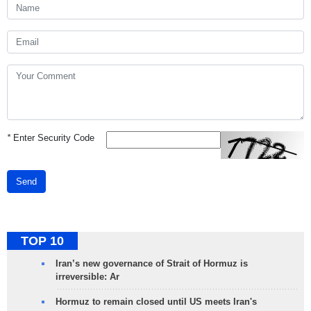
*
Enter Security Code
Send
TOP 10
Iran’s new governance of Strait of Hormuz is
irreversible: Ar
Hormuz to remain closed until US meets Iran's