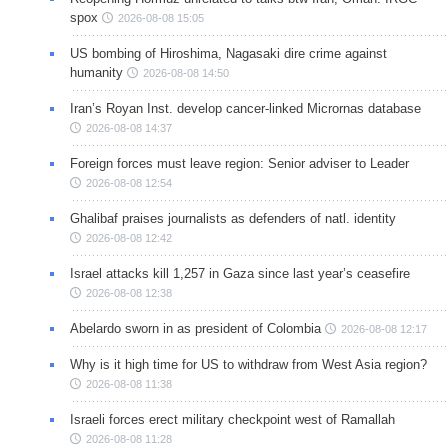
spox
2026-08-08 15:05
US bombing of Hiroshima, Nagasaki dire crime against
humanity
2026-08-08 14:50
Iran’s Royan Inst. develop cancer-linked Micrornas database
2026-08-08 14:37
Foreign forces must leave region: Senior adviser to Leader
2026-08-08 12:54
Ghalibaf praises journalists as defenders of natl. identity
2026-08-08 12:42
Israel attacks kill 1,257 in Gaza since last year’s ceasefire
2026-08-08 12:38
Abelardo sworn in as president of Colombia
2026-08-08 12:17
Why is it high time for US to withdraw from West Asia region?
2026-08-08 11:38
Israeli forces erect military checkpoint west of Ramallah
2026-08-08 11:28