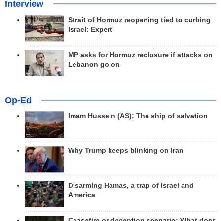
Interview
Strait of Hormuz reopening tied to curbing
Israel: Expert
MP asks for Hormuz reclosure if attacks on
Lebanon go on
Op-Ed
Imam Hussein (AS); The ship of salvation
Why Trump keeps blinking on Iran
Disarming Hamas, a trap of Israel and
America
Ceasefire or deception scenario; What does