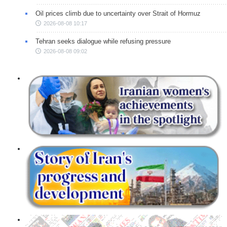
Oil prices climb due to uncertainty over Strait of Hormuz
2026-08-08 10:17
Tehran seeks dialogue while refusing pressure
2026-08-08 09:02