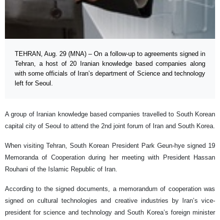
TEHRAN, Aug. 29 (MNA) – On a follow-up to agreements signed in
Tehran, a host of 20 Iranian knowledge based companies along
with some officials of Iran’s department of Science and technology
left for Seoul.
A group of Iranian knowledge based companies travelled to South Korean
capital city of Seoul to attend the 2nd joint forum of Iran and South Korea.
When visiting Tehran, South Korean President Park Geun-hye signed 19
Memoranda of Cooperation during her meeting with President Hassan
Rouhani of the Islamic Republic of Iran.
According to the signed documents, a memorandum of cooperation was
signed on cultural technologies and creative industries by Iran’s vice-
president for science and technology and South Korea’s foreign minister