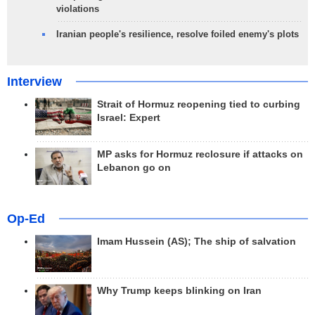
violations
Iranian people's resilience, resolve foiled enemy's plots
Interview
Strait of Hormuz reopening tied to curbing
Israel: Expert
MP asks for Hormuz reclosure if attacks on
Lebanon go on
Op-Ed
Imam Hussein (AS); The ship of salvation
Why Trump keeps blinking on Iran