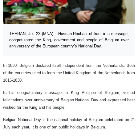
TEHRAN, Jul. 23 (MNA) – Hassan Rouhani of Iran, in a message,
congratulated the King, government and people of Belgium over
anniversary of the European country’s National Day.
In 1830, Belgium declared itself independent from the Netherlands. Both
of the countries used to form the United Kingdom of the Netherlands from
1815-1830.
In his congratulatory message to King Philippe of Belgium, voiced
felicitations over anniversary of Belgian National Day and expressed best
wished for the King and his people.
Belgian National Day is the national holiday of Belgium celebrated on 21
July each year. It is one of ten public holidays in Belgium.