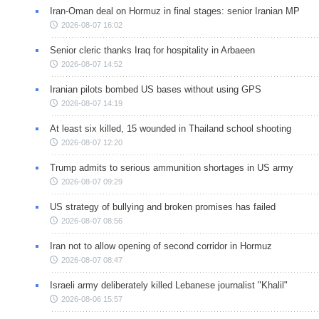
Iran-Oman deal on Hormuz in final stages: senior Iranian MP
2026-08-07 16:02
Senior cleric thanks Iraq for hospitality in Arbaeen
2026-08-07 14:52
Iranian pilots bombed US bases without using GPS
2026-08-07 14:19
At least six killed, 15 wounded in Thailand school shooting
2026-08-07 12:20
Trump admits to serious ammunition shortages in US army
2026-08-07 09:29
US strategy of bullying and broken promises has failed
2026-08-07 08:56
Iran not to allow opening of second corridor in Hormuz
2026-08-07 08:47
Israeli army deliberately killed Lebanese journalist "Khalil"
2026-08-06 15:57