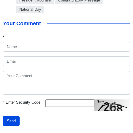
President Rouhani
Congratulatory Message
National Day
Your Comment
*
Enter Security Code
Send