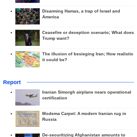
Disarming Hamas, a trap of Israel and
America
Ceasefire or deception scenario; What does
Trump want?
The illusion of besieging Iran; How realistic
it could be?
Report
Iranian Simorgh airplane nears operational
certification
Modema Carpet: A modern Iranian rug in
Russia
De-securitizing Afghanistan amounts to