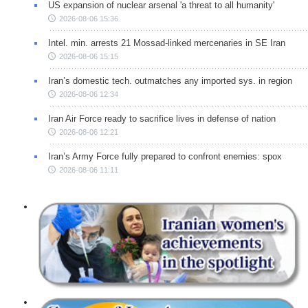
US expansion of nuclear arsenal 'a threat to all humanity'
2026-08-06 15:36
Intel. min. arrests 21 Mossad-linked mercenaries in SE Iran
2026-08-06 15:15
Iran’s domestic tech. outmatches any imported sys. in region
2026-08-06 12:34
Iran Air Force ready to sacrifice lives in defense of nation
2026-08-06 12:21
Iran’s Army Force fully prepared to confront enemies: spox
2026-08-06 11:11