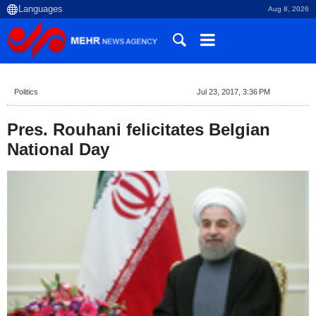
Aug 8, 2026
Politics
Jul 23, 2017, 3:36 PM
Pres. Rouhani felicitates Belgian
National Day