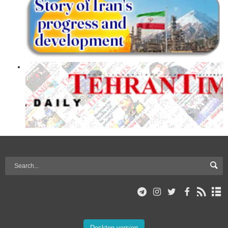
Desktop version