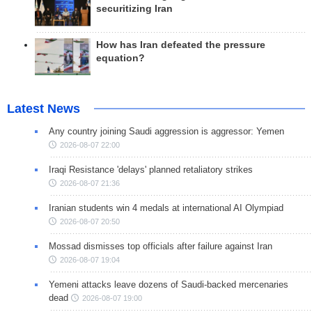
securitizing Iran
How has Iran defeated the pressure
equation?
Latest News
Any country joining Saudi aggression is aggressor: Yemen
2026-08-07 22:00
Iraqi Resistance 'delays' planned retaliatory strikes
2026-08-07 21:36
Iranian students win 4 medals at international AI Olympiad
2026-08-07 20:50
Mossad dismisses top officials after failure against Iran
2026-08-07 19:04
Yemeni attacks leave dozens of Saudi-backed mercenaries
dead
2026-08-07 19:00