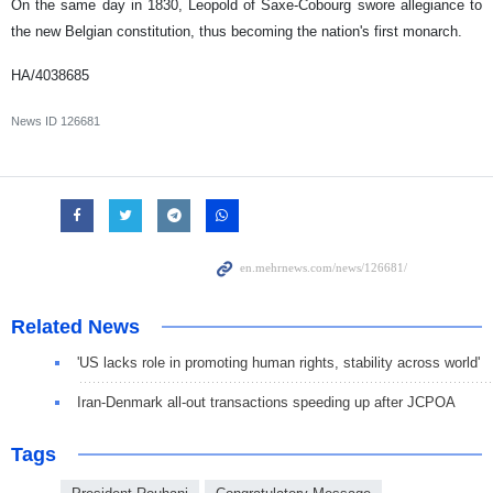
On the same day in 1830, Leopold of Saxe-Cobourg swore allegiance to
the new Belgian constitution, thus becoming the nation's first monarch.
HA/4038685
News ID
126681
Related News
'US lacks role in promoting human rights, stability across world'
Iran-Denmark all-out transactions speeding up after JCPOA
Tags