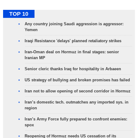
TOP 10
Any country joining Saudi aggression is aggressor:
Yemen
Iraqi Resistance 'delays' planned retaliatory strikes
Iran-Oman deal on Hormuz in final stages: senior
Iranian MP
Senior cleric thanks Iraq for hospitality in Arbaeen
US strategy of bullying and broken promises has failed
Iran not to allow opening of second corridor in Hormuz
Iran’s domestic tech. outmatches any imported sys. in
region
Iran’s Army Force fully prepared to confront enemies:
spox
Reopening of Hormuz needs US cessation of its