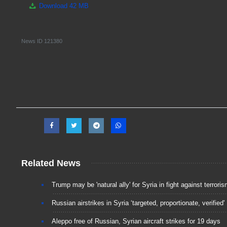
Download
42 MB
News ID
121380
Related News
Trump may be 'natural ally' for Syria in fight against terrori
Russian airstrikes in Syria ‘targeted, proportionate, verified'
Aleppo free of Russian, Syrian aircraft strikes for 19 days