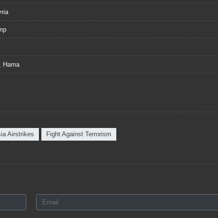
ria
ump
o, Hama
ia Airstrikes
Fight Against Terrorism