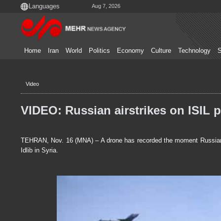
Aug 7, 2026
Home
Iran
World
Politics
Economy
Culture
Technology
S
Video
VIDEO: Russian airstrikes on ISIL p
TEHRAN, Nov. 16 (MNA) – A drone has recorded the moment Russian n
Idlib in Syria.