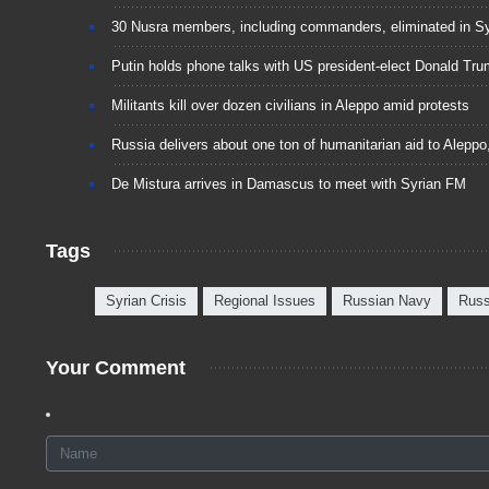
30 Nusra members, including commanders, eliminated in Sy
Putin holds phone talks with US president-elect Donald Tr
Militants kill over dozen civilians in Aleppo amid protests
Russia delivers about one ton of humanitarian aid to Alepp
De Mistura arrives in Damascus to meet with Syrian FM
Tags
Syrian Crisis
Regional Issues
Russian Navy
Russ
Your Comment