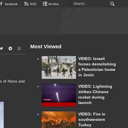
facebook
RSS
Archive
Most Viewed
VIDEO: Israeli
forces demolishing
a Palestinian home
in Jenin
bs of Homs and
VIDEO: Lightning
strikes Chinese
rocket during
launch
VIDEO: Fire in
southwestern
Turkey