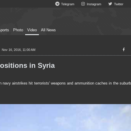
Telegram
Instagram
Twitter
ports
Photo
Video
All News
Nov 16, 2016, 11:00 AM
ositions in Syria
avy airstrikes hit terrorists' weapons and ammunition caches in the subur