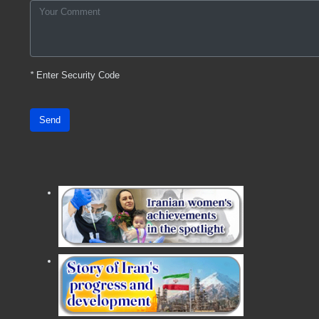
*
Enter Security Code
Send