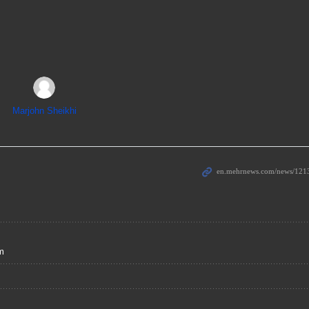
Marjohn Sheikhi
sm