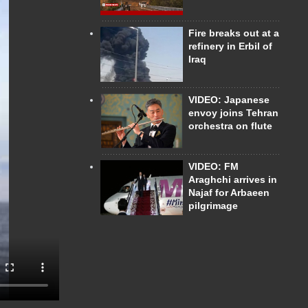
Fire breaks out at a
refinery in Erbil of
Iraq
VIDEO: Japanese
envoy joins Tehran
orchestra on flute
VIDEO: FM
Araghchi arrives in
Najaf for Arbaeen
pilgrimage