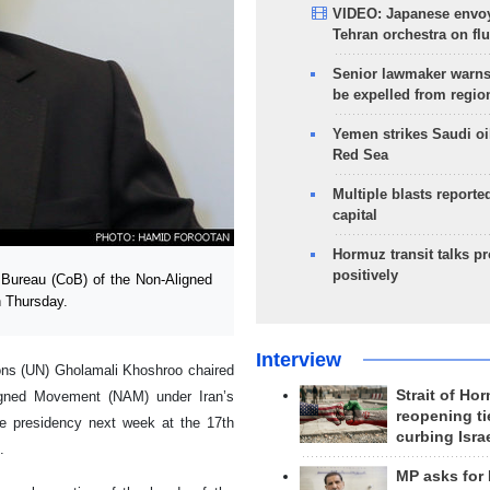
VIDEO: Japanese envoy
Tehran orchestra on flu
Senior lawmaker warns
be expelled from regio
Yemen strikes Saudi oil
Red Sea
Multiple blasts reporte
capital
Hormuz transit talks p
positively
Bureau (CoB) of the Non-Aligned
 Thursday.
Interview
ons (UN) Gholamali Khoshroo chaired
Strait of Ho
ligned Movement (NAM) under Iran’s
reopening ti
e presidency next week at the 17th
curbing Isra
.
MP asks for