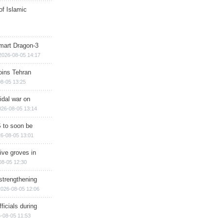
of Islamic
mart Dragon-3
2026-08-05 14:17
ins Tehran
8-05 13:25
cidal war on
026-08-05 13:14
 to soon be
6-08-05 13:01
ive groves in
08-05 12:30
strengthening
2026-08-05 12:06
ficials during
-08-05 11:53