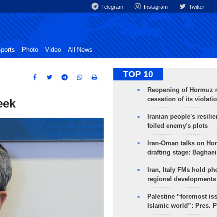
Telegram
Instagram
Twitter
ports
Photo
Video
All News
TOP 10
Reopening of Hormuz 
cessation of its violati
eek
Iranian people's resilie
foiled enemy's plots
Iran-Oman talks on Ho
drafting stage: Baghaei
Iran, Italy FMs hold ph
regional developments
Palestine “foremost is
Islamic world”: Pres. 