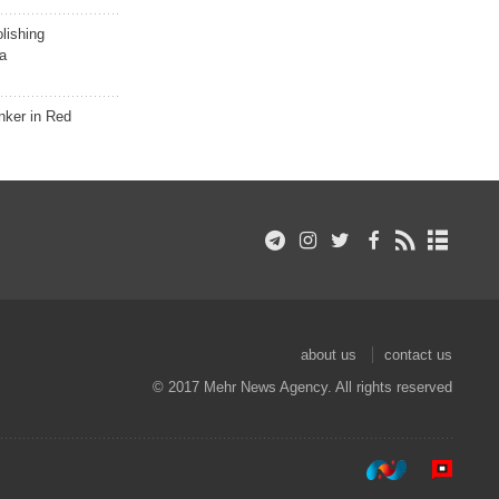
lishing
a
nker in Red
about us
contact us
© 2017 Mehr News Agency. All rights reserved