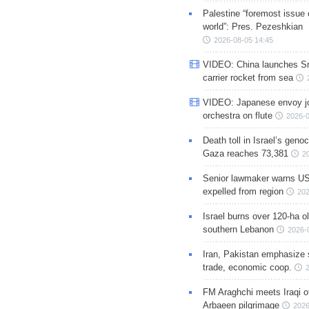
Palestine “foremost issue 
world”: Pres. Pezeshkian
2026-08-05 14:45
VIDEO: China launches S
carrier rocket from sea
VIDEO: Japanese envoy jo
orchestra on flute
2026-0
Death toll in Israel’s geno
Gaza reaches 73,381
2
Senior lawmaker warns US
expelled from region
202
Israel burns over 120-ha ol
southern Lebanon
2026-
Iran, Pakistan emphasize 
trade, economic coop.
FM Araghchi meets Iraqi of
Arbaeen pilgrimage
2026