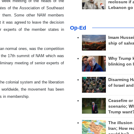
t week meeting of the heads of the
reclosure if
Lebanon go
es of the Association of Southeast
 by them. Some other NAM members
t it was agreed to leave the decision
Op-Ed
or experts of the member states in
Imam Hussei
ship of salv
han normal ones, was the competition
of the 17th summit of NAM which was
Why Trump 
liminary meeting of senior experts of
blinking on 
Disarming H
e colonial system and the liberation
of Israel an
ons worldwide, the movement has been
es in membership.
Ceasefire or
scenario; W
Trump want
The illusion
Iran; How rea