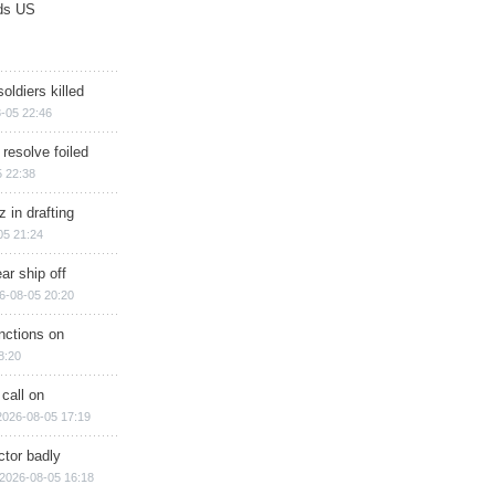
ds US
soldiers killed
-05 22:46
 resolve foiled
 22:38
 in drafting
05 21:24
ar ship off
6-08-05 20:20
nctions on
8:20
 call on
2026-08-05 17:19
ctor badly
2026-08-05 16:18