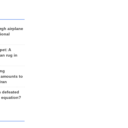
rgh airplane
ional
et: A
an rug in
ing
 amounts to
Iran
n defeated
e equation?