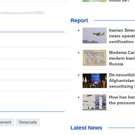
could be?
Report
Iranian Simo
nears operat
certification
Modema Carp
modern Irani
Russia
De-securitiz
Afghanistan
securitizing 
How has Ira
the pressur
vement
Venezuela
Latest News