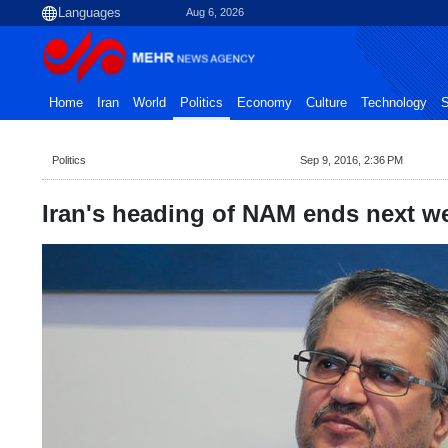
Aug 6, 2026
Home
Iran
World
Politics
Economy
Culture
Technology
S
Politics
Sep 9, 2016, 2:36 PM
Iran's heading of NAM ends next w