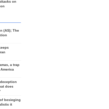
 attacks on
 on
n (AS); The
ation
keeps
Iran
amas, a trap
d America
 deception
hat does
?
 of besieging
listic it