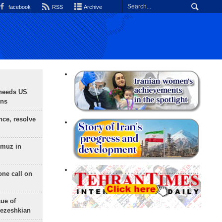
facebook
RSS
Archive
needs US
ons
nce, resolve
rmuz in
one call on
sue of
Pezeshkian