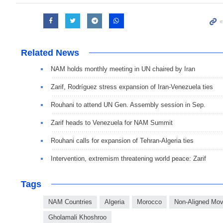
Related News
NAM holds monthly meeting in UN chaired by Iran
Zarif, Rodríguez stress expansion of Iran-Venezuela ties
Rouhani to attend UN Gen. Assembly session in Sep.
Zarif heads to Venezuela for NAM Summit
Rouhani calls for expansion of Tehran-Algeria ties
Intervention, extremism threatening world peace: Zarif
Tags
NAM Countries
Algeria
Morocco
Non-Aligned Mo
Gholamali Khoshroo