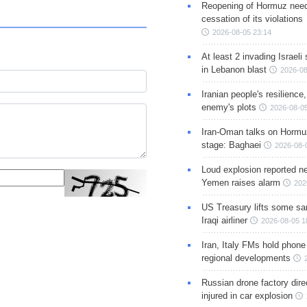
Reopening of Hormuz nee
cessation of its violations
2026-08-05 23:14
At least 2 invading Israeli 
in Lebanon blast
2026-08
Iranian people's resilience,
enemy's plots
2026-08-05
Iran-Oman talks on Hormuz
stage: Baghaei
2026-08-
Loud explosion reported ne
Yemen raises alarm
202
US Treasury lifts some sa
Iraqi airliner
2026-08-05 1
Iran, Italy FMs hold phone
regional developments
Russian drone factory dire
injured in car explosion