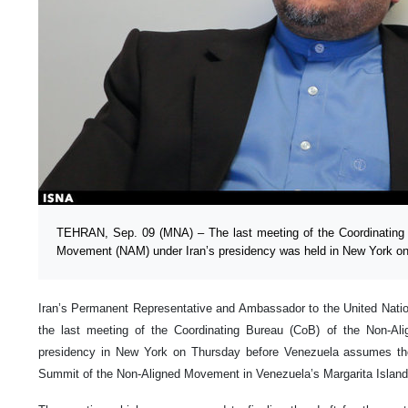
TEHRAN, Sep. 09 (MNA) – The last meeting of the Coordinating 
Movement (NAM) under Iran’s presidency was held in New York on
Iran’s Permanent Representative and Ambassador to the United Nati
the last meeting of the Coordinating Bureau (CoB) of the Non-A
presidency in New York on Thursday before Venezuela assumes th
Summit of the Non-Aligned Movement in Venezuela’s Margarita Island