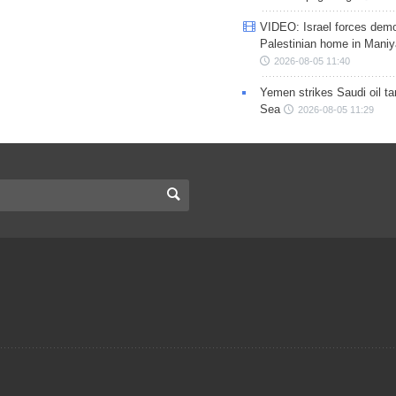
VIDEO: Israel forces demo
Palestinian home in Maniy
2026-08-05 11:40
Yemen strikes Saudi oil ta
Sea
2026-08-05 11:29