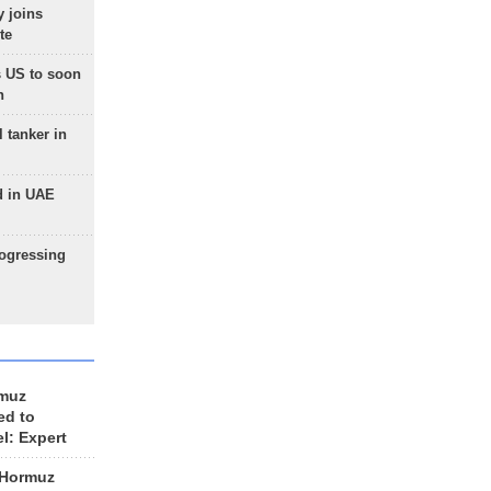
 joins
te
 US to soon
n
 tanker in
d in UAE
rogressing
rmuz
ed to
el: Expert
 Hormuz