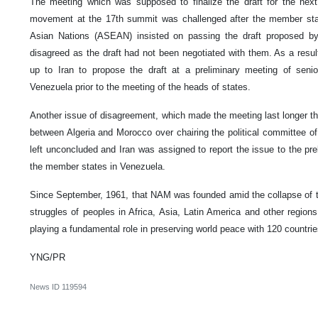
The meeting which was supposed to finalize the draft for the nex
movement at the 17th summit was challenged after the member stat
Asian Nations (ASEAN) insisted on passing the draft proposed
disagreed as the draft had not been negotiated with them. As a resul
up to Iran to propose the draft at a preliminary meeting of seni
Venezuela prior to the meeting of the heads of states.
Another issue of disagreement, which made the meeting last longer t
between Algeria and Morocco over chairing the political committee 
left unconcluded and Iran was assigned to report the issue to the pre
the member states in Venezuela.
Since September, 1961, that NAM was founded amid the collapse of th
struggles of peoples in Africa, Asia, Latin America and other regi
playing a fundamental role in preserving world peace with 120 countri
YNG/PR
News ID
119594