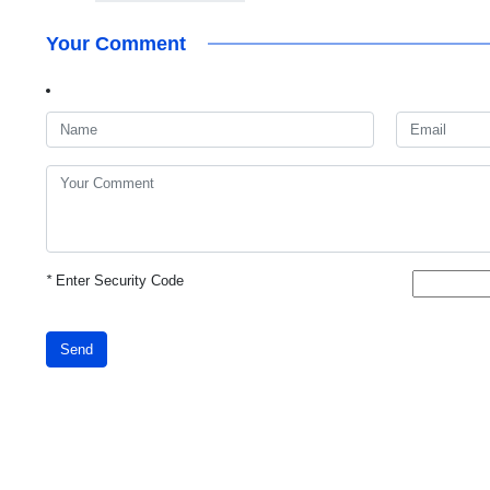
Your Comment
*
Enter Security Code
Send