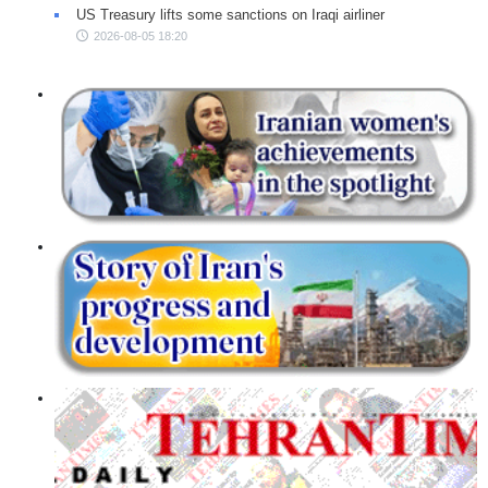
US Treasury lifts some sanctions on Iraqi airliner
2026-08-05 18:20