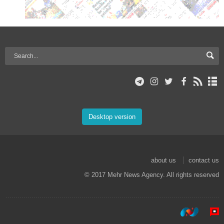
Desktop version
about us
contact us
© 2017 Mehr News Agency. All rights reserved