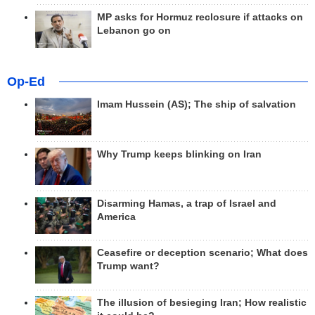
MP asks for Hormuz reclosure if attacks on
Lebanon go on
Op-Ed
Imam Hussein (AS); The ship of salvation
Why Trump keeps blinking on Iran
Disarming Hamas, a trap of Israel and
America
Ceasefire or deception scenario; What does
Trump want?
The illusion of besieging Iran; How realistic