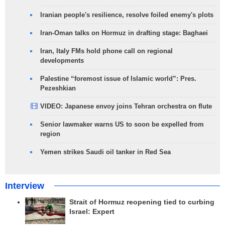
Iranian people's resilience, resolve foiled enemy's plots
Iran-Oman talks on Hormuz in drafting stage: Baghaei
Iran, Italy FMs hold phone call on regional
developments
Palestine “foremost issue of Islamic world”: Pres.
Pezeshkian
VIDEO: Japanese envoy joins Tehran orchestra on flute
Senior lawmaker warns US to soon be expelled from
region
Yemen strikes Saudi oil tanker in Red Sea
Interview
Strait of Hormuz reopening tied to curbing
Israel: Expert