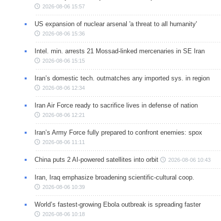
2026-08-06 15:57
US expansion of nuclear arsenal 'a threat to all humanity'
2026-08-06 15:36
Intel. min. arrests 21 Mossad-linked mercenaries in SE Iran
2026-08-06 15:15
Iran’s domestic tech. outmatches any imported sys. in region
2026-08-06 12:34
Iran Air Force ready to sacrifice lives in defense of nation
2026-08-06 12:21
Iran’s Army Force fully prepared to confront enemies: spox
2026-08-06 11:11
China puts 2 AI-powered satellites into orbit
2026-08-06 10:43
Iran, Iraq emphasize broadening scientific-cultural coop.
2026-08-06 10:39
World’s fastest-growing Ebola outbreak is spreading faster
2026-08-06 10:18