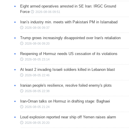
Eight armed operatives arrested in SE Iran: IRGC Ground
Force
2026-08-06 09:51
Iran’s industry min. meets with Pakistani PM in Islamabad
2026-08-06 09:37
Trump grows increasingly disappointed over Iran's retaliation
2026-08-06 09:20
Reopening of Hormuz needs US cessation of its violations
2026-08-05 23:14
At least 2 invading Israeli soldiers killed in Lebanon blast
2026-08-05 22:46
Iranian people's resilience, resolve foiled enemy's plots
2026-08-05 22:38
Iran-Oman talks on Hormuz in drafting stage: Baghaei
2026-08-05 21:24
Loud explosion reported near ship off Yemen raises alarm
2026-08-05 20:20