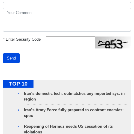
*
Enter Security Code
Send
TOP 10
Iran’s domestic tech. outmatches any imported sys. in
region
Iran’s Army Force fully prepared to confront enemies:
spox
Reopening of Hormuz needs US cessation of its
violations