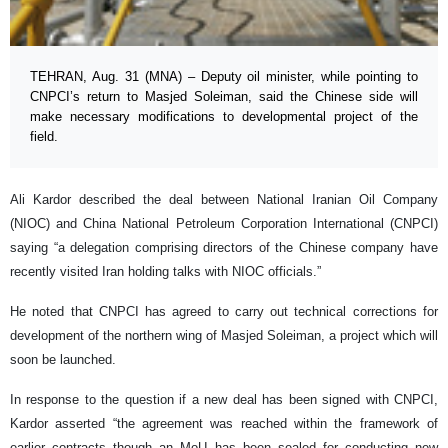
TEHRAN, Aug. 31 (MNA) – Deputy oil minister, while pointing to
CNPCI’s return to Masjed Soleiman, said the Chinese side will
make necessary modifications to developmental project of the
field.
Ali Kardor described the deal between National Iranian Oil Company
(NIOC) and China National Petroleum Corporation International (CNPCI)
saying “a delegation comprising directors of the Chinese company have
recently visited Iran holding talks with NIOC officials.”
He noted that CNPCI has agreed to carry out technical corrections for
development of the northern wing of Masjed Soleiman, a project which will
soon be launched.
In response to the question if a new deal has been signed with CNPCI,
Kardor asserted “the agreement was reached within the framework of
earlier contracts though an MoU has been sealed for conducting new