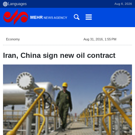
Aug 6, 2026
Economy
Aug 31, 2016, 1:55 PM
Iran, China sign new oil contract