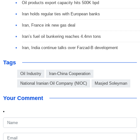
Oil products export capacity hits 500K bpd
Iran holds regular ties with European banks
Iran, France ink new gas deal
Iran’s fuel oil bunkering reaches 4.4mn tons
Iran, India continue talks over Farzad-B development
Tags
Oil Industry
Iran-China Cooperation
National Iranian Oil Company (NIOC)
Masjed Soleyman
Your Comment