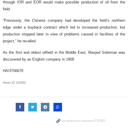
through IOR and EOR would make possible production of oil from the
field.
“Previously, the Chinese company had developed the field’s northern
edge under a buyback contract which led to increased production, but
production stopped later in view of problems caused in facilities of the
project,” he recalled.
As the first and oldest oilfield in the Middle East, Masjed Soleiman was
discovered by an English company in 1908.
HA/3756679
News ID
119382