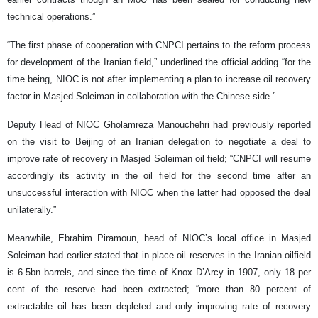
technical operations.”
“The first phase of cooperation with CNPCI pertains to the reform process
for development of the Iranian field,” underlined the official adding “for the
time being, NIOC is not after implementing a plan to increase oil recovery
factor in Masjed Soleiman in collaboration with the Chinese side.”
Deputy Head of NIOC Gholamreza Manouchehri had previously reported
on the visit to Beijing of an Iranian delegation to negotiate a deal to
improve rate of recovery in Masjed Soleiman oil field; “CNPCI will resume
accordingly its activity in the oil field for the second time after an
unsuccessful interaction with NIOC when the latter had opposed the deal
unilaterally.”
Meanwhile, Ebrahim Piramoun, head of NIOC’s local office in Masjed
Soleiman had earlier stated that in-place oil reserves in the Iranian oilfield
is 6.5bn barrels, and since the time of Knox D’Arcy in 1907, only 18 per
cent of the reserve had been extracted; “more than 80 percent of
extractable oil has been depleted and only improving rate of recovery