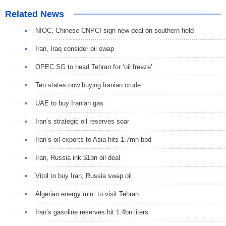
Related News
NIOC, Chinese CNPCI sign new deal on southern field
Iran, Iraq consider oil swap
OPEC SG to head Tehran for ‘oil freeze’
Ten states now buying Iranian crude
UAE to buy Iranian gas
Iran’s strategic oil reserves soar
Iran’s oil exports to Asia hits 1.7mn bpd
Iran, Russia ink $1bn oil deal
Vitol to buy Iran, Russia swap oil
Algerian energy min. to visit Tehran
Iran’s gasoline reserves hit 1.4bn liters