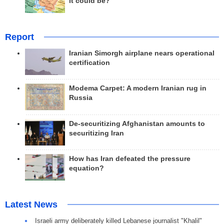
it could be?
Report
Iranian Simorgh airplane nears operational
certification
Modema Carpet: A modern Iranian rug in
Russia
De-securitizing Afghanistan amounts to
securitizing Iran
How has Iran defeated the pressure
equation?
Latest News
Israeli army deliberately killed Lebanese journalist "Khalil"