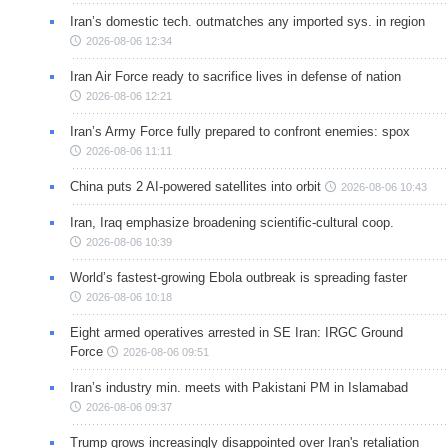
Iran’s domestic tech. outmatches any imported sys. in region
2026-08-06 12:34
Iran Air Force ready to sacrifice lives in defense of nation
2026-08-06 12:21
Iran’s Army Force fully prepared to confront enemies: spox
2026-08-06 11:11
China puts 2 AI-powered satellites into orbit
2026-08-06 10:43
Iran, Iraq emphasize broadening scientific-cultural coop.
2026-08-06 10:39
World’s fastest-growing Ebola outbreak is spreading faster
2026-08-06 10:18
Eight armed operatives arrested in SE Iran: IRGC Ground
Force
2026-08-06 09:51
Iran’s industry min. meets with Pakistani PM in Islamabad
2026-08-06 09:37
Trump grows increasingly disappointed over Iran's retaliation