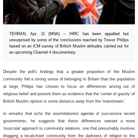
TEHRAN, Apr. 11 (MNA) – IHRC has been appalled but
unsurprised by some of the conclusions reached by Trevor Philips
based on an ICM survey of British Muslim attitudes carried out for
an upcoming Channel 4 documentary.
Despite the poll's findings that a greater proportion of the Muslim
community felt a strong sense of belonging to Britain than the population
at large, Philips has chosen to focus on differences arising out of
religious belief and present them as evidence that the 'center of gravity' of
British Muslim opinion is some distance away from the 'mainstream.'
In remarks that echo the assimilationist agenda of successive recent
governments, he suggests that these differences warrant a more
'muscular' approach to community relations, one that presumably involves
dragging a recalcitrant community from the darkness of religion to the