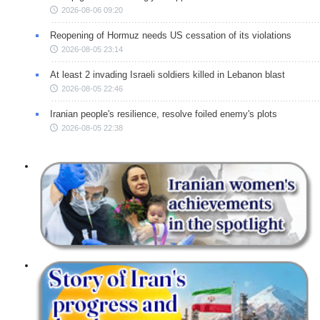
2026-08-06 09:20
Reopening of Hormuz needs US cessation of its violations
2026-08-05 23:14
At least 2 invading Israeli soldiers killed in Lebanon blast
2026-08-05 22:46
Iranian people's resilience, resolve foiled enemy's plots
2026-08-05 22:38