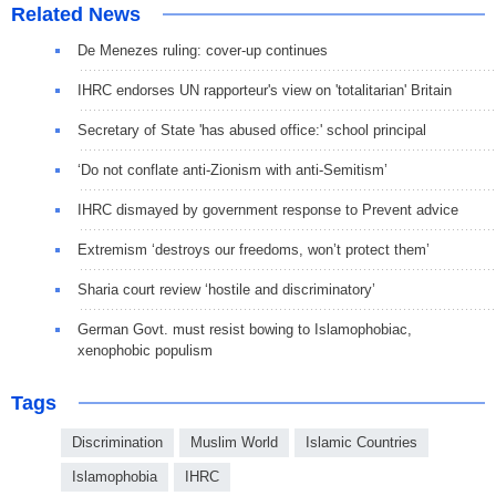
Related News
De Menezes ruling: cover-up continues
IHRC endorses UN rapporteur's view on 'totalitarian' Britain
Secretary of State 'has abused office:' school principal
‘Do not conflate anti-Zionism with anti-Semitism’
IHRC dismayed by government response to Prevent advice
Extremism ‘destroys our freedoms, won’t protect them’
Sharia court review ‘hostile and discriminatory’
German Govt. must resist bowing to Islamophobiac,
xenophobic populism
Tags
Discrimination
Muslim World
Islamic Countries
Islamophobia
IHRC