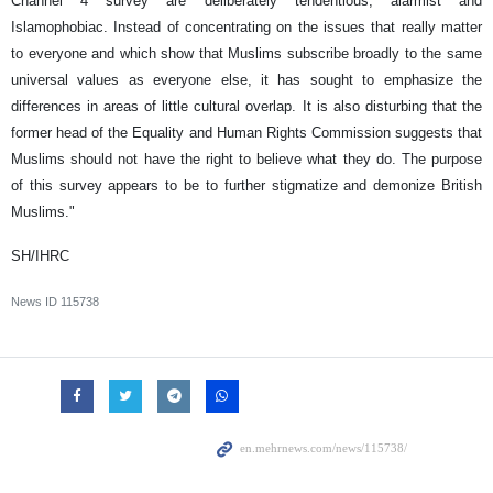
Channel 4 survey are deliberately tendentious, alarmist and
Islamophobiac. Instead of concentrating on the issues that really matter
to everyone and which show that Muslims subscribe broadly to the same
universal values as everyone else, it has sought to emphasize the
differences in areas of little cultural overlap. It is also disturbing that the
former head of the Equality and Human Rights Commission suggests that
Muslims should not have the right to believe what they do. The purpose
of this survey appears to be to further stigmatize and demonize British
Muslims."
SH/IHRC
News ID
115738