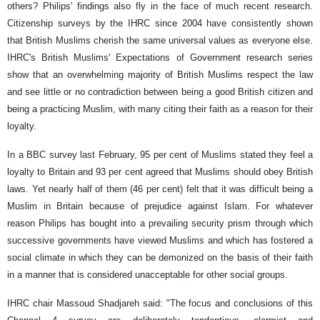
others? Philips' findings also fly in the face of much recent research.
Citizenship surveys by the IHRC since 2004 have consistently shown
that British Muslims cherish the same universal values as everyone else.
IHRC's British Muslims' Expectations of Government research series
show that an overwhelming majority of British Muslims respect the law
and see little or no contradiction between being a good British citizen and
being a practicing Muslim, with many citing their faith as a reason for their
loyalty.
In a BBC survey last February, 95 per cent of Muslims stated they feel a
loyalty to Britain and 93 per cent agreed that Muslims should obey British
laws. Yet nearly half of them (46 per cent) felt that it was difficult being a
Muslim in Britain because of prejudice against Islam. For whatever
reason Philips has bought into a prevailing security prism through which
successive governments have viewed Muslims and which has fostered a
social climate in which they can be demonized on the basis of their faith
in a manner that is considered unacceptable for other social groups.
IHRC chair Massoud Shadjareh said: "The focus and conclusions of this