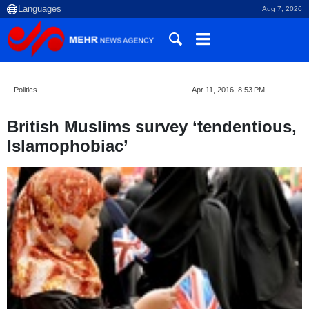
Aug 7, 2026
Politics
Apr 11, 2016, 8:53 PM
British Muslims survey ‘tendentious,
Islamophobiac’