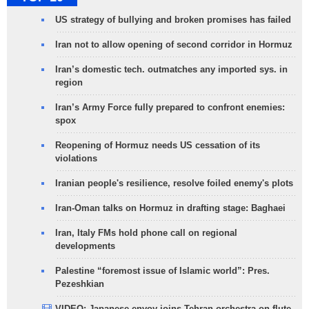
US strategy of bullying and broken promises has failed
Iran not to allow opening of second corridor in Hormuz
Iran’s domestic tech. outmatches any imported sys. in
region
Iran’s Army Force fully prepared to confront enemies:
spox
Reopening of Hormuz needs US cessation of its
violations
Iranian people's resilience, resolve foiled enemy's plots
Iran-Oman talks on Hormuz in drafting stage: Baghaei
Iran, Italy FMs hold phone call on regional
developments
Palestine “foremost issue of Islamic world”: Pres.
Pezeshkian
VIDEO: Japanese envoy joins Tehran orchestra on flute