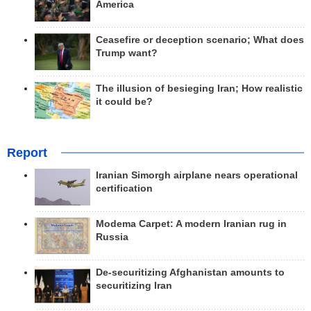
America
Ceasefire or deception scenario; What does
Trump want?
The illusion of besieging Iran; How realistic
it could be?
Report
Iranian Simorgh airplane nears operational
certification
Modema Carpet: A modern Iranian rug in
Russia
De-securitizing Afghanistan amounts to
securitizing Iran