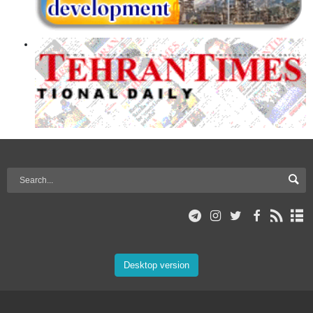
Desktop version