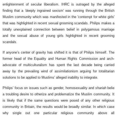
enlightenment of secular liberalism. IHRC is outraged by the alleged
finding that a 'deeply ingrained sexism' was running through the British
Muslim community which was manifested in the 'contempt for white girls'
that was highlighted in recent sexual grooming scandals. Philips makes a
totally unexplained connection between belief in polygamous marriage
and the sexual abuse of young girls highlighted in recent grooming
scandals.
If anyone’s center of gravity has shifted it is that of Philips himself. The
former head of the Equality and Human Rights Commission and arch-
advocate of multiculturalism has spent the last decade being carried
away by the prevailing wind of assimilationism arguing for totalitarian
solutions to be applied to Muslims' alleged inability to integrate.
Philips' focus on issues such as gender, homosexuality and
shariah
belie
a troubling desire to otherize and problematize the Muslim community. It
is likely that if the same questions were posed of any other religious
community in Britain, the results would be broadly similar. In which case
why single out one particular religious community above all