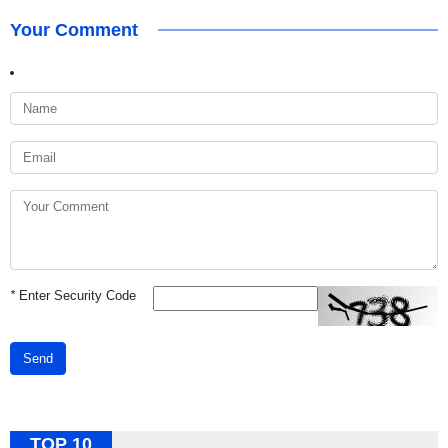
Your Comment
*
Enter Security Code
Send
TOP 10