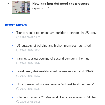
How has Iran defeated the pressure
equation?
Latest News
Trump admits to serious ammunition shortages in US army
2026-08-07 09:29
US strategy of bullying and broken promises has failed
2026-08-07 08:56
Iran not to allow opening of second corridor in Hormuz
2026-08-07 08:47
Israeli army deliberately killed Lebanese journalist "Khalil"
2026-08-06 15:57
US expansion of nuclear arsenal 'a threat to all humanity'
2026-08-06 15:36
Intel. min. arrests 21 Mossad-linked mercenaries in SE Iran
2026-08-06 15:15