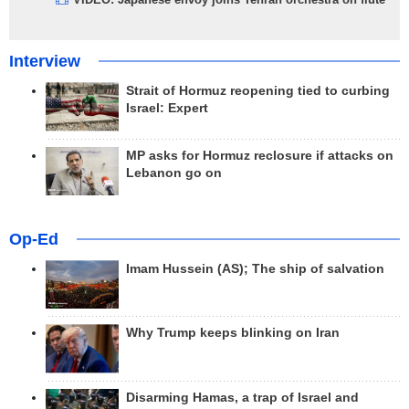
Interview
Strait of Hormuz reopening tied to curbing
Israel: Expert
MP asks for Hormuz reclosure if attacks on
Lebanon go on
Op-Ed
Imam Hussein (AS); The ship of salvation
Why Trump keeps blinking on Iran
Disarming Hamas, a trap of Israel and