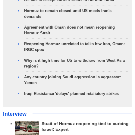
Hormuz to remain closed until US meets Iran's
demands
Agreement with Oman does not mean reopening
Hormuz Strait
Reopening Hormuz unrelated to talks btw Iran, Oman:
IRGC spox
Why is it high time for US to withdraw from West Asia
region?
Any country joining Saudi aggression is aggressor:
Yemen
Iraqi Resistance 'delays' planned retaliatory strikes
Interview
Strait of Hormuz reopening tied to curbing
Israel: Expert