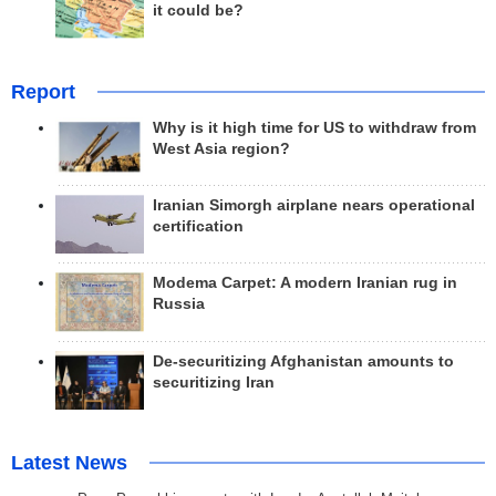
it could be?
Report
Why is it high time for US to withdraw from
West Asia region?
Iranian Simorgh airplane nears operational
certification
Modema Carpet: A modern Iranian rug in
Russia
De-securitizing Afghanistan amounts to
securitizing Iran
Latest News