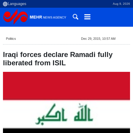
Aug 9, 2026
Politics
Dec 29, 2015, 10:57 AM
Iraqi forces declare Ramadi fully
liberated from ISIL