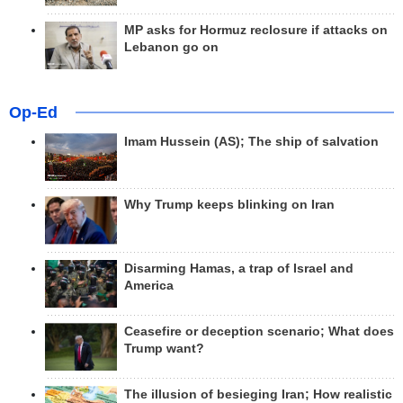
MP asks for Hormuz reclosure if attacks on
Lebanon go on
Op-Ed
Imam Hussein (AS); The ship of salvation
Why Trump keeps blinking on Iran
Disarming Hamas, a trap of Israel and
America
Ceasefire or deception scenario; What does
Trump want?
The illusion of besieging Iran; How realistic