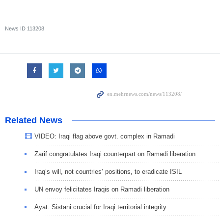
News ID
113208
Related News
VIDEO: Iraqi flag above govt. complex in Ramadi
Zarif congratulates Iraqi counterpart on Ramadi liberation
Iraq’s will, not countries’ positions, to eradicate ISIL
UN envoy felicitates Iraqis on Ramadi liberation
Ayat. Sistani crucial for Iraqi territorial integrity