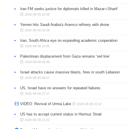
Iran FM seeks justice for diplomats killed in Mazar-i-Sharif
2026-08-09 10:38
Yemen hits Saudi Arabia's Aramco refinery with drone
2026-08-09 10:18
Iran, South Africa eye on expanding academic cooperation
2026-08-09 10:05
Palestinian displacement from Gaza remains ‘red line’
2026-08-09 09:38
Israel attacks cause massive blasts, fires in south Lebanon
2026-08-09 08:07
US, Israel have no answers for repeated failures
2026-08-09 07:27
VIDEO: Revival of Urmia Lake
2026-08-08 22:42
US has to accept current status in Hormuz Strait
2026-08-08 21:52