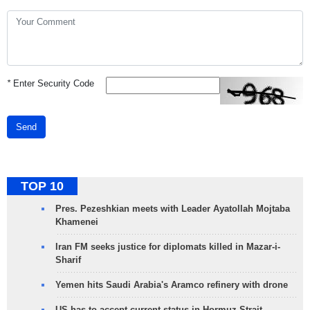
*
Enter Security Code
Send
TOP 10
Pres. Pezeshkian meets with Leader Ayatollah Mojtaba
Khamenei
Iran FM seeks justice for diplomats killed in Mazar-i-
Sharif
Yemen hits Saudi Arabia's Aramco refinery with drone
US has to accept current status in Hormuz Strait