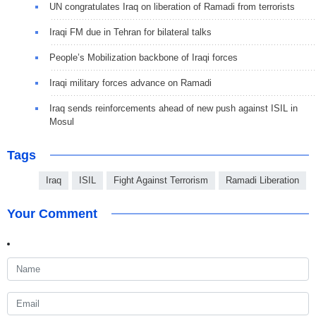
UN congratulates Iraq on liberation of Ramadi from terrorists
Iraqi FM due in Tehran for bilateral talks
People’s Mobilization backbone of Iraqi forces
Iraqi military forces advance on Ramadi
Iraq sends reinforcements ahead of new push against ISIL in
Mosul
Tags
Iraq
ISIL
Fight Against Terrorism
Ramadi Liberation
Your Comment