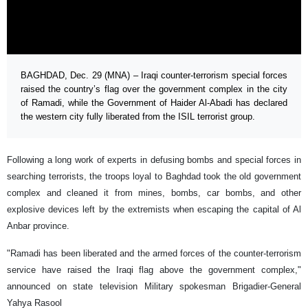
BAGHDAD, Dec. 29 (MNA) – Iraqi counter-terrorism special forces
raised the country’s flag over the government complex in the city
of Ramadi, while the Government of Haider Al-Abadi has declared
the western city fully liberated from the ISIL terrorist group.
Following a long work of experts in defusing bombs and special forces in
searching terrorists, the troops loyal to Baghdad took the old government
complex and cleaned it from mines, bombs, car bombs, and other
explosive devices left by the extremists when escaping the capital of Al
Anbar province.
"Ramadi has been liberated and the armed forces of the counter-terrorism
service have raised the Iraqi flag above the government complex,"
announced on state television Military spokesman Brigadier-General
Yahya Rasool