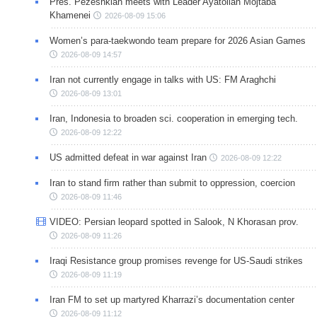
Pres. Pezeshkian meets with Leader Ayatollah Mojtaba
Khamenei
2026-08-09 15:06
Women’s para-taekwondo team prepare for 2026 Asian Games
2026-08-09 14:57
Iran not currently engage in talks with US: FM Araghchi
2026-08-09 13:01
Iran, Indonesia to broaden sci. cooperation in emerging tech.
2026-08-09 12:22
US admitted defeat in war against Iran
2026-08-09 12:22
Iran to stand firm rather than submit to oppression, coercion
2026-08-09 11:46
VIDEO: Persian leopard spotted in Salook, N Khorasan prov.
2026-08-09 11:26
Iraqi Resistance group promises revenge for US-Saudi strikes
2026-08-09 11:19
Iran FM to set up martyred Kharrazi’s documentation center
2026-08-09 11:12