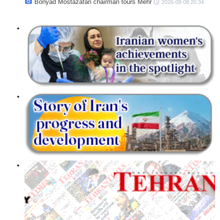
Bonyad Mostazafan chairman tours Mehr
2026-08-08 20:34