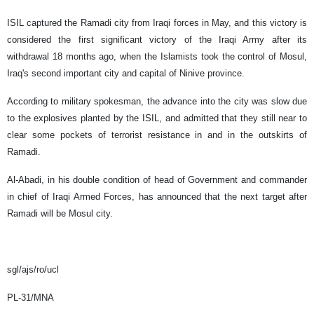
ISIL captured the Ramadi city from Iraqi forces in May, and this victory is
considered the first significant victory of the Iraqi Army after its
withdrawal 18 months ago, when the Islamists took the control of Mosul,
Iraq's second important city and capital of Ninive province.
According to military spokesman, the advance into the city was slow due
to the explosives planted by the ISIL, and admitted that they still near to
clear some pockets of terrorist resistance in and in the outskirts of
Ramadi.
Al-Abadi, in his double condition of head of Government and commander
in chief of Iraqi Armed Forces, has announced that the next target after
Ramadi will be Mosul city.
sgl/ajs/ro/ucl
PL-31/MNA