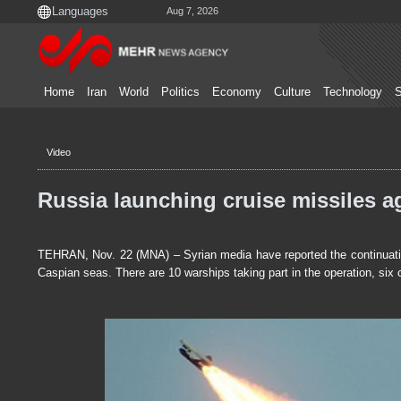
Aug 7, 2026
Home
Iran
World
Politics
Economy
Culture
Technology
S
Video
Russia launching cruise missiles ag
TEHRAN, Nov. 22 (MNA) – Syrian media have reported the continuation
Caspian seas. There are 10 warships taking part in the operation, six 