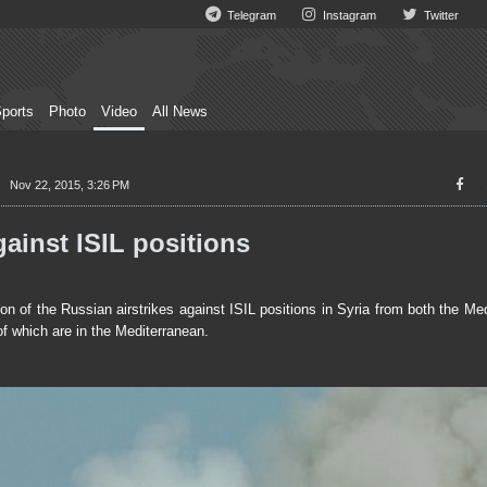
Telegram
Instagram
Twitter
ports
Photo
Video
All News
Nov 22, 2015, 3:26 PM
ainst ISIL positions
 of the Russian airstrikes against ISIL positions in Syria from both the Me
of which are in the Mediterranean.