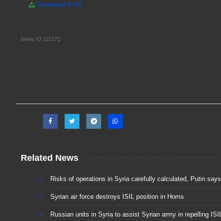
Download
8 MB
News ID
112171
Related News
Risks of operations in Syria carefully calculated, Putin says
Syrian air force destroys ISIL position in Homs
Russian units in Syria to assist Syrian army in repelling IS