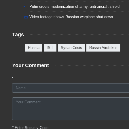
Putin orders modernization of army, anti-aircraft shield
Video footage shows Russian warplane shut down
Tags
Russia
ISIL
Syrian Crisis
Russia Airstrikes
Your Comment
*
Enter Security Code