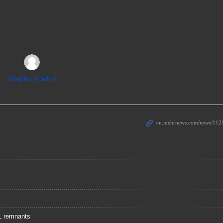
Marjohn Sheikhi
IL remnants