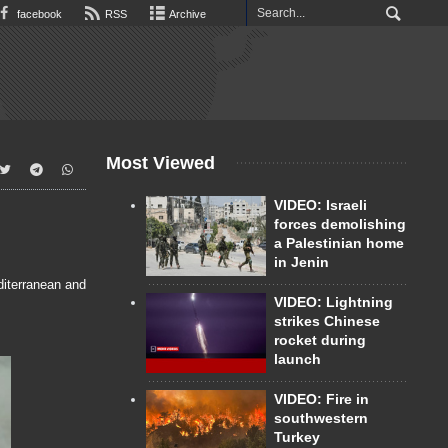
facebook
RSS
Archive
Most Viewed
VIDEO: Israeli
forces demolishing
a Palestinian home
in Jenin
diterranean and
VIDEO: Lightning
strikes Chinese
rocket during
launch
VIDEO: Fire in
southwestern
Turkey