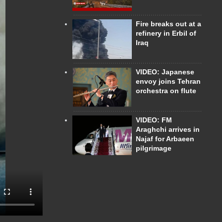
Fire breaks out at a
refinery in Erbil of
Iraq
VIDEO: Japanese
envoy joins Tehran
orchestra on flute
VIDEO: FM
Araghchi arrives in
Najaf for Arbaeen
pilgrimage