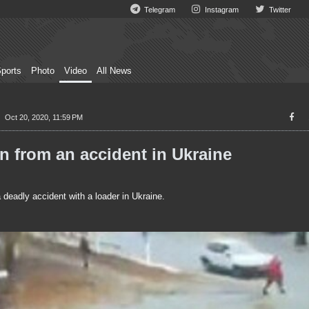
Telegram
Instagram
Twitter
ports
Photo
Video
All News
Oct 20, 2020, 11:59 PM
 from an accident in Ukraine
adly accident with a loader in Ukraine.