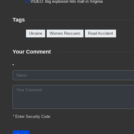
VIDEO: Big explosion hits mall in Virginia
Tags
Ukraine
Women Rescuers
Road Accident
Your Comment
*
Enter Security Code