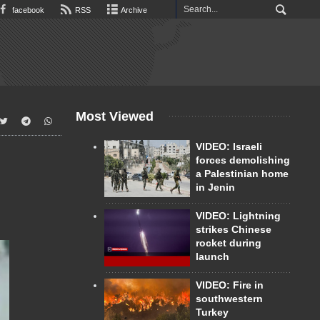
facebook
RSS
Archive
Most Viewed
VIDEO: Israeli
forces demolishing
a Palestinian home
in Jenin
VIDEO: Lightning
strikes Chinese
rocket during
launch
VIDEO: Fire in
southwestern
Turkey