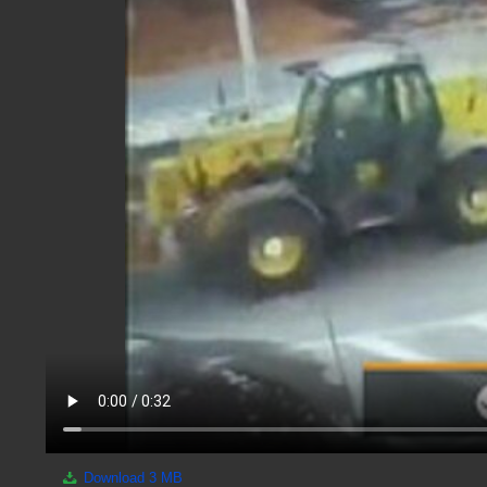
Download
3 MB