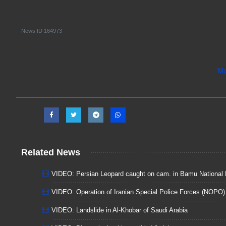
News ID
164973
Mo
Related News
VIDEO: Persian Leopard caught on cam. in Bamu National 
VIDEO: Operation of Iranian Special Police Forces (NOPO)
VIDEO: Landslide in Al-Khobar of Saudi Arabia