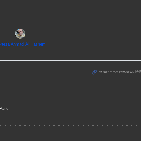
rteza Ahmadi Al Hashem
Park