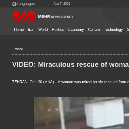
Aug 7, 2026
Home
Iran
World
Politics
Economy
Culture
Technology
S
Video
VIDEO: Miraculous rescue of woman
TEHRAN, Oct. 20 (MNA) – A woman was miraculously rescued from a de