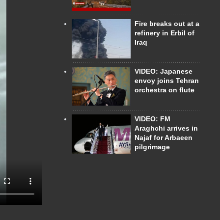
Fire breaks out at a
refinery in Erbil of
Iraq
VIDEO: Japanese
envoy joins Tehran
orchestra on flute
VIDEO: FM
Araghchi arrives in
Najaf for Arbaeen
pilgrimage