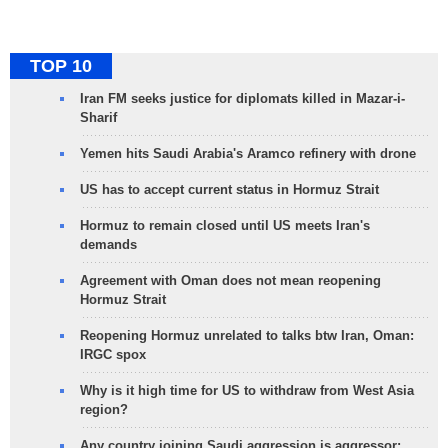
TOP 10
Iran FM seeks justice for diplomats killed in Mazar-i-
Sharif
Yemen hits Saudi Arabia's Aramco refinery with drone
US has to accept current status in Hormuz Strait
Hormuz to remain closed until US meets Iran's
demands
Agreement with Oman does not mean reopening
Hormuz Strait
Reopening Hormuz unrelated to talks btw Iran, Oman:
IRGC spox
Why is it high time for US to withdraw from West Asia
region?
Any country joining Saudi aggression is aggressor: