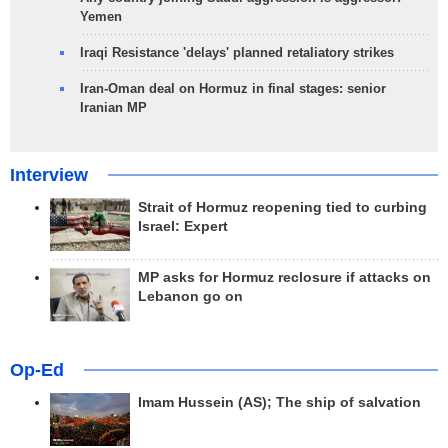
Yemen
Iraqi Resistance 'delays' planned retaliatory strikes
Iran-Oman deal on Hormuz in final stages: senior
Iranian MP
Interview
Strait of Hormuz reopening tied to curbing
Israel: Expert
MP asks for Hormuz reclosure if attacks on
Lebanon go on
Op-Ed
Imam Hussein (AS); The ship of salvation