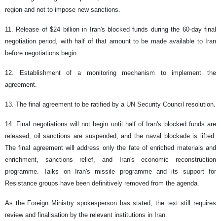
region and not to impose new sanctions.
11. Release of $24 billion in Iran's blocked funds during the 60-day final
negotiation period, with half of that amount to be made available to Iran
before negotiations begin.
12. Establishment of a monitoring mechanism to implement the
agreement.
13. The final agreement to be ratified by a UN Security Council resolution.
14. Final negotiations will not begin until half of Iran's blocked funds are
released, oil sanctions are suspended, and the naval blockade is lifted.
The final agreement will address only the fate of enriched materials and
enrichment, sanctions relief, and Iran's economic reconstruction
programme. Talks on Iran's missile programme and its support for
Resistance groups have been definitively removed from the agenda.
As the Foreign Ministry spokesperson has stated, the text still requires
review and finalisation by the relevant institutions in Iran.