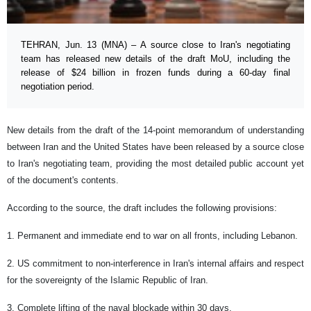
TEHRAN, Jun. 13 (MNA) – A source close to Iran's negotiating
team has released new details of the draft MoU, including the
release of $24 billion in frozen funds during a 60-day final
negotiation period.
New details from the draft of the 14-point memorandum of understanding
between Iran and the United States have been released by a source close
to Iran's negotiating team, providing the most detailed public account yet
of the document's contents.
According to the source, the draft includes the following provisions:
1. Permanent and immediate end to war on all fronts, including Lebanon.
2. US commitment to non-interference in Iran's internal affairs and respect
for the sovereignty of the Islamic Republic of Iran.
3. Complete lifting of the naval blockade within 30 days.