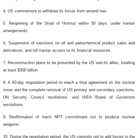
4. US commitment to withdraw its forces from around Iran.
5. Reopening of the Strait of Hormuz within 30 days, under Iranian
arrangements.
6. Suspension of sanctions on oil and petrochemical product sales and
derivatives, and full Iranian access to its financial resources.
7. Reconstruction plans to be presented by the US and its allies, totalling
at least $300 billion.
8. A 60-day negotiation period to reach a final agreement on the nuclear
issue and the complete removal of US primary and secondary sanctions,
UN Security Council resolutions, and IAEA Board of Governors
resolutions.
9. Reaffirmation of Iran's NPT commitment not to produce nuclear
weapons.
10. During the negotiation period, the US commits not to add forces to the