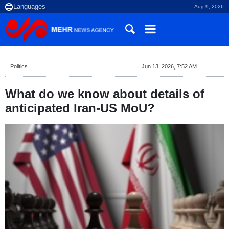
Aug 9, 2026
Politics
Jun 13, 2026, 7:52 AM
What do we know about details of
anticipated Iran-US MoU?