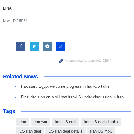
MNA
News ID
245284
Related News
Pakistan, Egypt welcome progress in Iran-US talks
Final decision on MoU btw Iran-US under discussion in Iran
Tags
Iran
Iran war
Iran US deal
Iran US deal details
US Iran deal
US Iran deal details
Iran US MoU