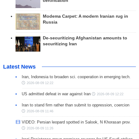
certification
Modema Carpet: A modern Iranian rug in
Russia
De-securitizing Afghanistan amounts to
securitizing Iran
Latest News
Iran, Indonesia to broaden sci. cooperation in emerging tech.
2026-08-09 12:22
US admitted defeat in war against Iran
2026-08-09 12:22
Iran to stand firm rather than submit to oppression, coercion
2026-08-09 11:46
VIDEO: Persian leopard spotted in Salook, N Khorasan prov.
2026-08-09 11:26