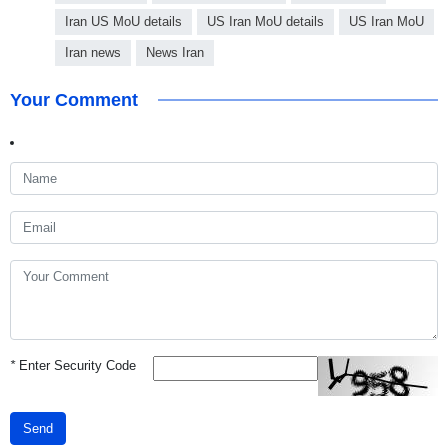
Iran US MoU details
US Iran MoU details
US Iran MoU
Iran news
News Iran
Your Comment
*
Enter Security Code
Send