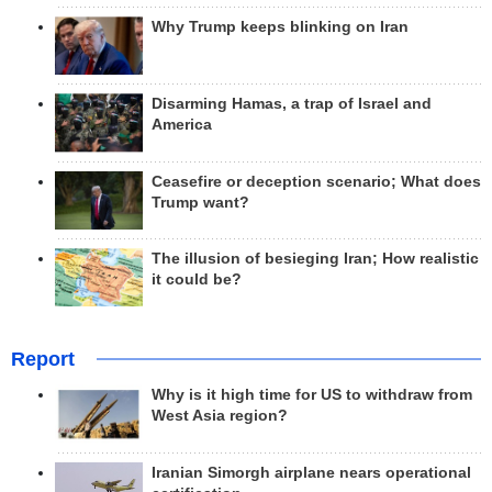
Why Trump keeps blinking on Iran
Disarming Hamas, a trap of Israel and
America
Ceasefire or deception scenario; What does
Trump want?
The illusion of besieging Iran; How realistic
it could be?
Report
Why is it high time for US to withdraw from
West Asia region?
Iranian Simorgh airplane nears operational