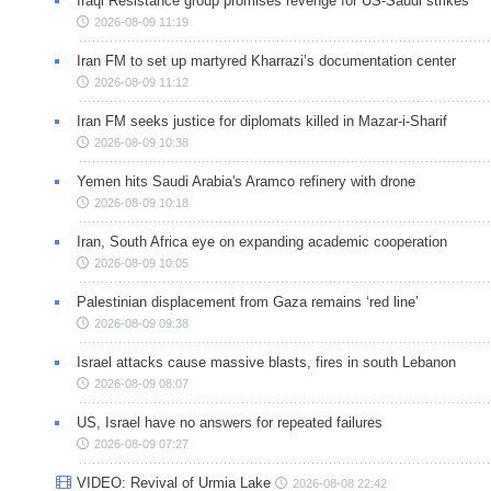
Iraqi Resistance group promises revenge for US-Saudi strikes
2026-08-09 11:19
Iran FM to set up martyred Kharrazi’s documentation center
2026-08-09 11:12
Iran FM seeks justice for diplomats killed in Mazar-i-Sharif
2026-08-09 10:38
Yemen hits Saudi Arabia's Aramco refinery with drone
2026-08-09 10:18
Iran, South Africa eye on expanding academic cooperation
2026-08-09 10:05
Palestinian displacement from Gaza remains ‘red line’
2026-08-09 09:38
Israel attacks cause massive blasts, fires in south Lebanon
2026-08-09 08:07
US, Israel have no answers for repeated failures
2026-08-09 07:27
VIDEO: Revival of Urmia Lake
2026-08-08 22:42