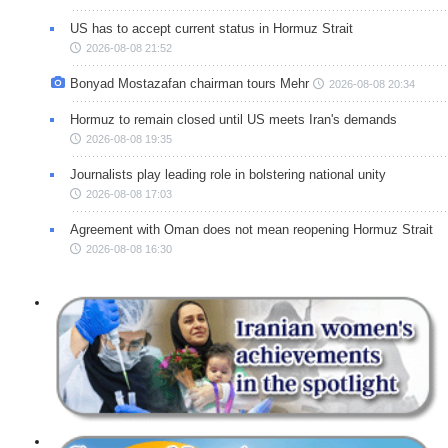
US has to accept current status in Hormuz Strait
2026-08-08 21:52
Bonyad Mostazafan chairman tours Mehr
2026-08-08 20:34
Hormuz to remain closed until US meets Iran's demands
2026-08-08 19:35
Journalists play leading role in bolstering national unity
2026-08-08 17:03
Agreement with Oman does not mean reopening Hormuz Strait
2026-08-08 16:30