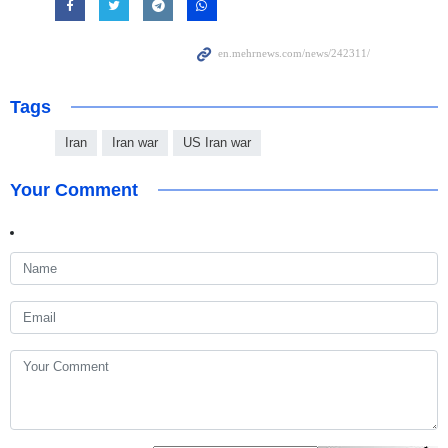
Tags
Iran
Iran war
US Iran war
Your Comment