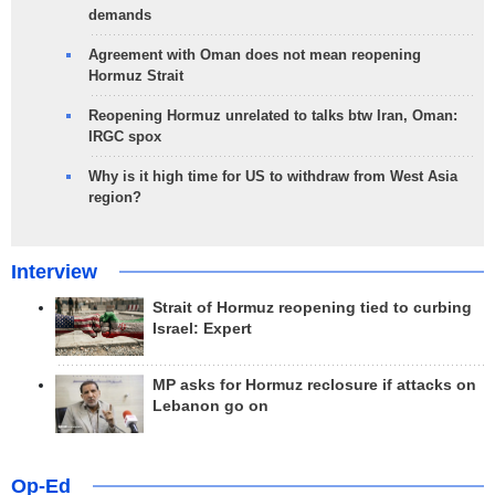
demands
Agreement with Oman does not mean reopening
Hormuz Strait
Reopening Hormuz unrelated to talks btw Iran, Oman:
IRGC spox
Why is it high time for US to withdraw from West Asia
region?
Interview
Strait of Hormuz reopening tied to curbing
Israel: Expert
MP asks for Hormuz reclosure if attacks on
Lebanon go on
Op-Ed