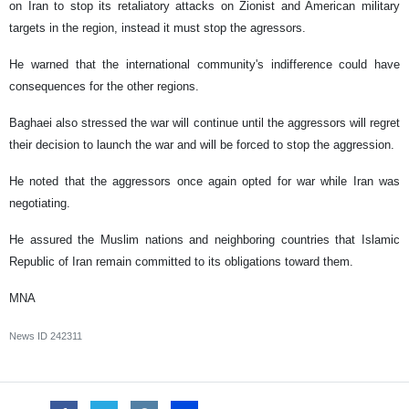
on Iran to stop its retaliatory attacks on Zionist and American military
targets in the region, instead it must stop the agressors.
He warned that the international community's indifference could have
consequences for the other regions.
Baghaei also stressed the war will continue until the aggressors will regret
their decision to launch the war and will be forced to stop the aggression.
He noted that the aggressors once again opted for war while Iran was
negotiating.
He assured the Muslim nations and neighboring countries that Islamic
Republic of Iran remain committed to its obligations toward them.
MNA
News ID
242311