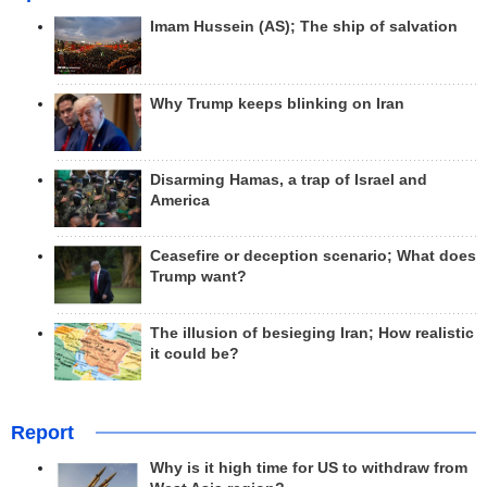
Imam Hussein (AS); The ship of salvation
Why Trump keeps blinking on Iran
Disarming Hamas, a trap of Israel and
America
Ceasefire or deception scenario; What does
Trump want?
The illusion of besieging Iran; How realistic
it could be?
Report
Why is it high time for US to withdraw from