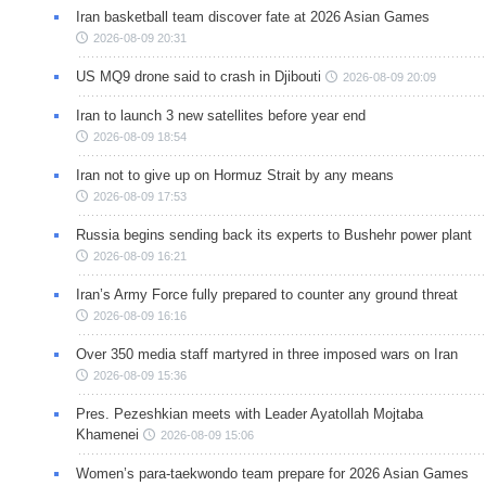
Iran basketball team discover fate at 2026 Asian Games
2026-08-09 20:31
US MQ9 drone said to crash in Djibouti
2026-08-09 20:09
Iran to launch 3 new satellites before year end
2026-08-09 18:54
Iran not to give up on Hormuz Strait by any means
2026-08-09 17:53
Russia begins sending back its experts to Bushehr power plant
2026-08-09 16:21
Iran’s Army Force fully prepared to counter any ground threat
2026-08-09 16:16
Over 350 media staff martyred in three imposed wars on Iran
2026-08-09 15:36
Pres. Pezeshkian meets with Leader Ayatollah Mojtaba
Khamenei
2026-08-09 15:06
Women’s para-taekwondo team prepare for 2026 Asian Games