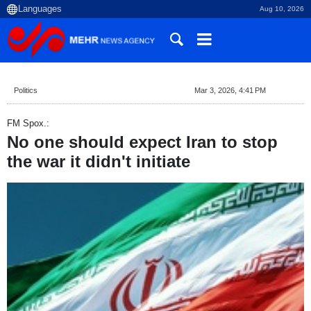
Aug 10, 2026
Politics
Mar 3, 2026, 4:41 PM
FM Spox.:
No one should expect Iran to stop
the war it didn't initiate