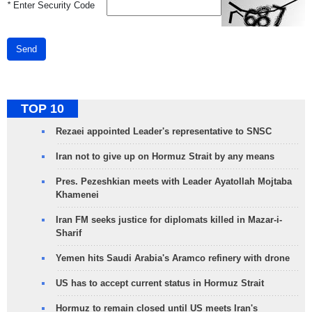
*
Enter Security Code
Send
TOP 10
Rezaei appointed Leader's representative to SNSC
Iran not to give up on Hormuz Strait by any means
Pres. Pezeshkian meets with Leader Ayatollah Mojtaba
Khamenei
Iran FM seeks justice for diplomats killed in Mazar-i-
Sharif
Yemen hits Saudi Arabia's Aramco refinery with drone
US has to accept current status in Hormuz Strait
Hormuz to remain closed until US meets Iran's