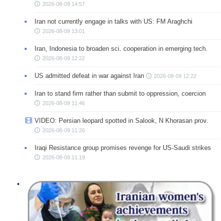
2026-08-09 14:57
Iran not currently engage in talks with US: FM Araghchi
2026-08-09 13:01
Iran, Indonesia to broaden sci. cooperation in emerging tech.
2026-08-09 12:22
US admitted defeat in war against Iran
2026-08-09 12:22
Iran to stand firm rather than submit to oppression, coercion
2026-08-09 11:46
VIDEO: Persian leopard spotted in Salook, N Khorasan prov.
2026-08-09 11:26
Iraqi Resistance group promises revenge for US-Saudi strikes
2026-08-09 11:19