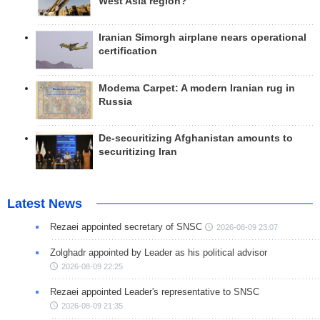
West Asia region?
Iranian Simorgh airplane nears operational
certification
Modema Carpet: A modern Iranian rug in
Russia
De-securitizing Afghanistan amounts to
securitizing Iran
Latest News
Rezaei appointed secretary of SNSC
2026-08-09 23:07
Zolghadr appointed by Leader as his political advisor
2026-08-09 22:25
Rezaei appointed Leader's representative to SNSC
2026-08-09 21:35