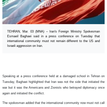
TEHRAN, Mar. 03 (MNA) – Iran's Foreign Ministry Spokesman
Esmaeil Baghaei said in a press conference on Tuesday that
international community must not remain different to the US and
Israeli aggression on Iran.
Speaking at a press conference held at a damaged school in Tehran on
Tuesday, Baghaei highlighted that Iran was not the side that initiated the
war but it was the Americans and Zionists who betrayed diplomacy once
again and initiated the conflict.
The spokesman added that the international community now must not call