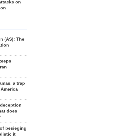
 attacks on
 on
n (AS); The
ation
keeps
Iran
amas, a trap
d America
 deception
hat does
?
 of besieging
listic it