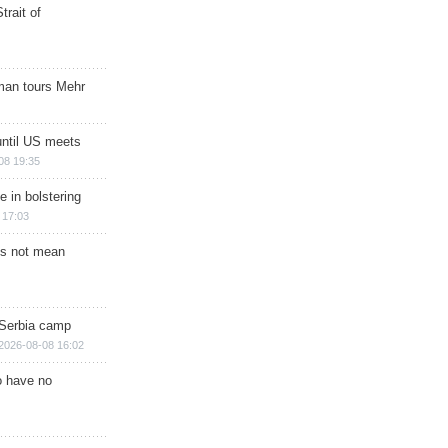
trait of
man tours Mehr
until US meets
08 19:35
e in bolstering
 17:03
s not mean
 Serbia camp
2026-08-08 16:02
o have no