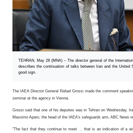
TEHRAN, May 28 (MNA) – The director general of the Internatio
describes the continuation of talks between Iran and the United
good sign.
The IAEA Director General Rafael Grossi made the comment speaking 
seminar at the agency in Vienna.
Grossi said that one of his deputies was in Tehran on Wednesday. Irania
Massimo Aparo, the head of the IAEA’s safeguards arm, ABC News re
“The fact that they continue to meet … that is an indication of a w