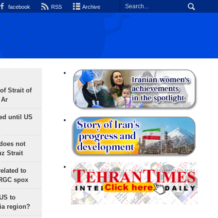
facebook
RSS
Archive
f Strait of
 Ar
ed until US
does not
 Strait
lated to
IRGC spox
 US to
ia region?