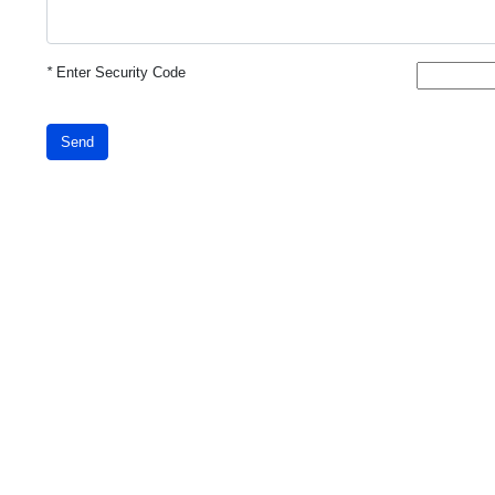
*
Enter Security Code
Send