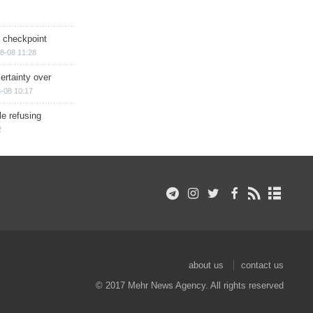
ry checkpoint
8-08 11:28
ertainty over
-08 10:17
e refusing
2
about us
contact us
© 2017 Mehr News Agency. All rights reserved