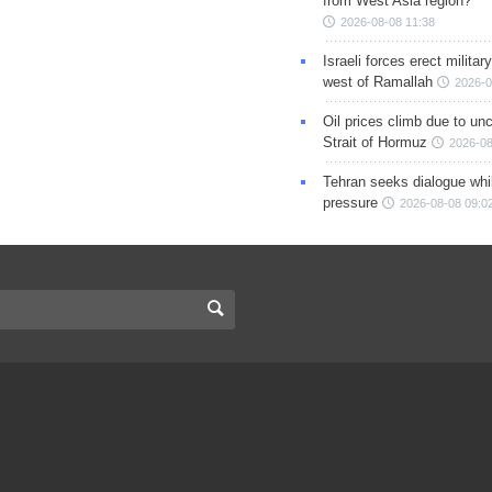
from West Asia region?
2026-08-08 11:38
Israeli forces erect milita
west of Ramallah
2026-0
Oil prices climb due to unc
Strait of Hormuz
2026-08
Tehran seeks dialogue whil
pressure
2026-08-08 09:0