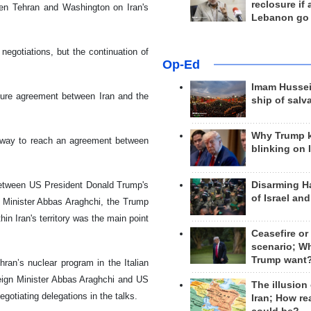
reclosure if
ween Tehran and Washington on Iran's
Lebanon go
negotiations, but the continuation of
Op-Ed
Imam Hussei
uture agreement between Iran and the
ship of salv
Why Trump 
a way to reach an agreement between
blinking on 
Disarming H
 between US President Donald Trump's
of Israel an
n Minister Abbas Araghchi, the Trump
thin Iran's territory was the main point
Ceasefire or
scenario; W
Trump want
hran’s nuclear program in the Italian
reign Minister Abbas Araghchi and US
The illusion
gotiating delegations in the talks.
Iran; How rea