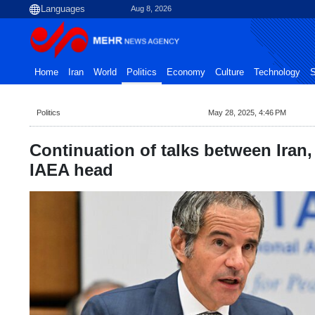
Aug 8, 2026
Home
Iran
World
Politics
Economy
Culture
Technology
S
Politics
May 28, 2025, 4:46 PM
Continuation of talks between Iran
IAEA head