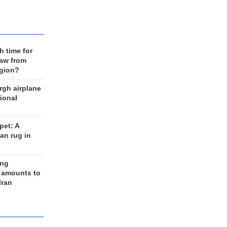
h time for
raw from
egion?
rgh airplane
ional
et: A
an rug in
ing
 amounts to
Iran