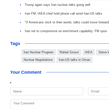
Trump again says Iran nuclear talks going well
Iran FM, IAEA chief hold phone call amid Iran-US talks
"If Americans stick to their words, talks could move forward
Iran not to compromise on enrichment capability: FM spox
Tags
Iran Nuclear Program
Rafael Grossi
IAEA
Steve W
Nuclear Negotiations
Iran-US talks in Oman
Your Comment