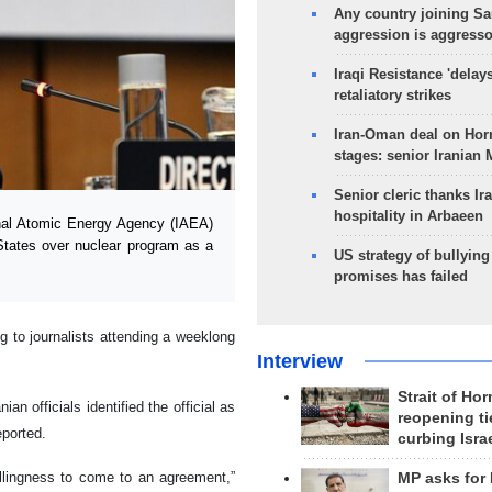
Any country joining Sa
aggression is aggress
Iraqi Resistance 'delay
retaliatory strikes
Iran-Oman deal on Horm
stages: senior Iranian
Senior cleric thanks Ira
hospitality in Arbaeen
nal Atomic Energy Agency (IAEA)
 States over nuclear program as a
US strategy of bullyin
promises has failed
to journalists attending a weeklong
Interview
Strait of Ho
n officials identified the official as
reopening ti
ported.
curbing Isra
illingness to come to an agreement,”
MP asks for