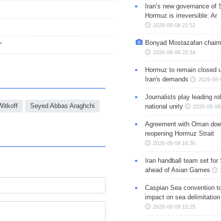
Iran’s new governance of S
Hormuz is irreversible: Ar
2026-08-08 21:52
Bonyad Mostazafan chair
"
2026-08-08 20:34
Hormuz to remain closed 
Iran's demands
2026-08-
Journalists play leading rol
itkoff
Seyed Abbas Araghchi
national unity
2026-08-08
Agreement with Oman doe
reopening Hormuz Strait
2026-08-08 16:30
Iran handball team set for
ahead of Asian Games
Caspian Sea convention t
impact on sea delimitation
2026-08-08 15:25