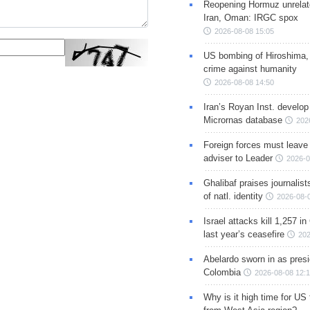
Reopening Hormuz unrelate
Iran, Oman: IRGC spox
2026-08-08 15:05
US bombing of Hiroshima,
crime against humanity
2026-08-08 14:50
Iran’s Royan Inst. develop
Micrornas database
202
Foreign forces must leave 
adviser to Leader
2026-0
Ghalibaf praises journalis
of natl. identity
2026-08-
Israel attacks kill 1,257 i
last year’s ceasefire
202
Abelardo sworn in as presi
Colombia
2026-08-08 12:
Why is it high time for US