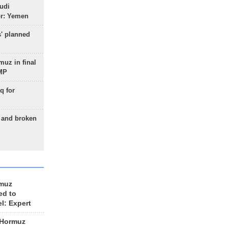
udi
or: Yemen
s' planned
uz in final
 MP
q for
g and broken
rmuz
ed to
el: Expert
 Hormuz