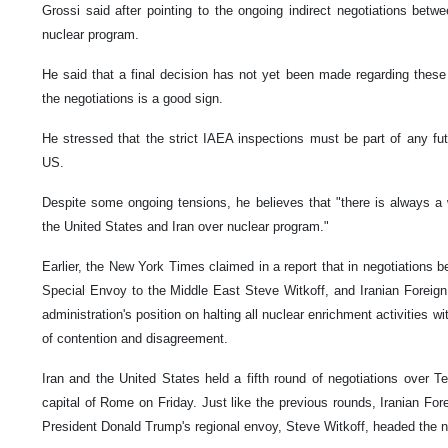
Grossi said after pointing to the ongoing indirect negotiations bet
nuclear program.
He said that a final decision has not yet been made regarding these 
the negotiations is a good sign.
He stressed that the strict IAEA inspections must be part of any f
US.
Despite some ongoing tensions, he believes that "there is always 
the United States and Iran over nuclear program."
Earlier, the New York Times claimed in a report that in negotiations
Special Envoy to the Middle East Steve Witkoff, and Iranian Foreig
administration's position on halting all nuclear enrichment activities wi
of contention and disagreement.
Iran and the United States held a fifth round of negotiations over Te
capital of Rome on Friday. Just like the previous rounds, Iranian Fo
President Donald Trump's regional envoy, Steve Witkoff, headed the ne