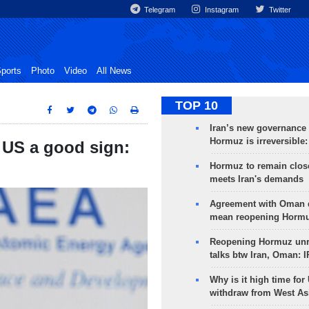
Telegram
Instagram
Twitter
ports
Photo
Video
All News
TOP 10
Iran’s new governance o
Hormuz is irreversible:
, US a good sign:
Hormuz to remain clos
meets Iran's demands
Agreement with Oman 
mean reopening Hormuz
Reopening Hormuz unre
talks btw Iran, Oman: 
Why is it high time for
withdraw from West As