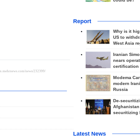
could be?
Report
Why is it hig
US to withd
West Asia r
Iranian Simo
nears operat
certification
Modema Carp
modern Irani
Russia
De-securitiz
Afghanistan
s
securitizing 
Latest News