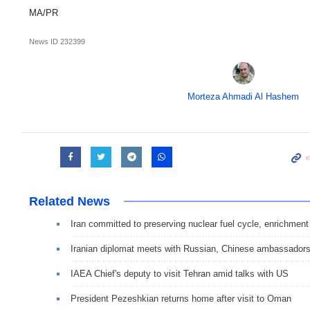
MA/PR
News ID
232399
Morteza Ahmadi Al Hashem
Related News
Iran committed to preserving nuclear fuel cycle, enrichment
Iranian diplomat meets with Russian, Chinese ambassador
IAEA Chief's deputy to visit Tehran amid talks with US
President Pezeshkian returns home after visit to Oman