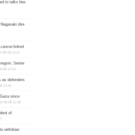
d to talks btw
 Nagasaki dire
 cancer-linked
6-08-08 14:37
region: Senior
8-08 12:54
ts as defenders
08 12:42
n Gaza since
6-08-08 12:38
dent of
17
 to withdraw