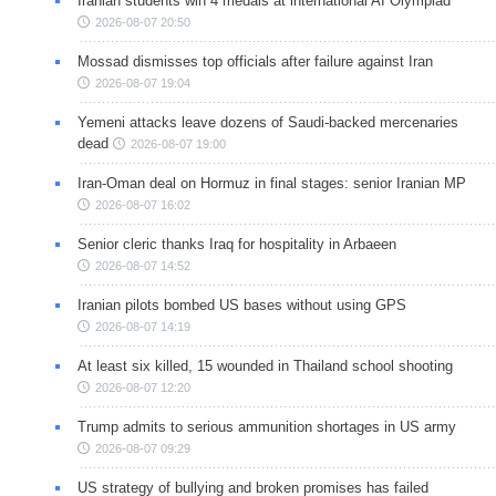
Iranian students win 4 medals at international AI Olympiad
2026-08-07 20:50
Mossad dismisses top officials after failure against Iran
2026-08-07 19:04
Yemeni attacks leave dozens of Saudi-backed mercenaries
dead
2026-08-07 19:00
Iran-Oman deal on Hormuz in final stages: senior Iranian MP
2026-08-07 16:02
Senior cleric thanks Iraq for hospitality in Arbaeen
2026-08-07 14:52
Iranian pilots bombed US bases without using GPS
2026-08-07 14:19
At least six killed, 15 wounded in Thailand school shooting
2026-08-07 12:20
Trump admits to serious ammunition shortages in US army
2026-08-07 09:29
US strategy of bullying and broken promises has failed