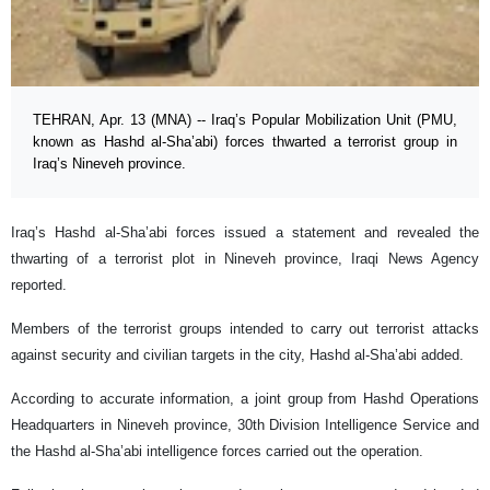
TEHRAN, Apr. 13 (MNA) -- Iraq’s Popular Mobilization Unit (PMU,
known as Hashd al-Sha’abi) forces thwarted a terrorist group in
Iraq’s Nineveh province.
Iraq’s Hashd al-Sha’abi forces issued a statement and revealed the
thwarting of a terrorist plot in Nineveh province, Iraqi News Agency
reported.
Members of the terrorist groups intended to carry out terrorist attacks
against security and civilian targets in the city, Hashd al-Sha’abi added.
According to accurate information, a joint group from Hashd Operations
Headquarters in Nineveh province, 30th Division Intelligence Service and
the Hashd al-Sha’abi intelligence forces carried out the operation.