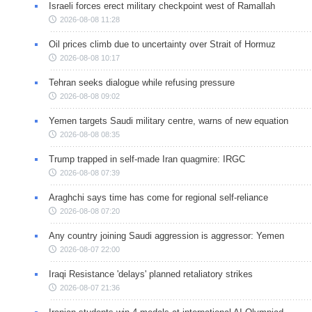
Israeli forces erect military checkpoint west of Ramallah
2026-08-08 11:28
Oil prices climb due to uncertainty over Strait of Hormuz
2026-08-08 10:17
Tehran seeks dialogue while refusing pressure
2026-08-08 09:02
Yemen targets Saudi military centre, warns of new equation
2026-08-08 08:35
Trump trapped in self-made Iran quagmire: IRGC
2026-08-08 07:39
Araghchi says time has come for regional self-reliance
2026-08-08 07:20
Any country joining Saudi aggression is aggressor: Yemen
2026-08-07 22:00
Iraqi Resistance 'delays' planned retaliatory strikes
2026-08-07 21:36