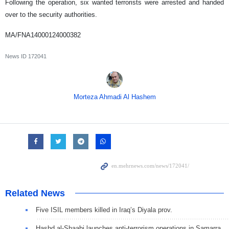
Following the operation, six wanted terrorists were arrested and handed
over to the security authorities.
MA/FNA14000124000382
News ID
172041
Morteza Ahmadi Al Hashem
Related News
Five ISIL members killed in Iraq’s Diyala prov.
Hashd al-Shaabi launches anti-terrorism operations in Samarra