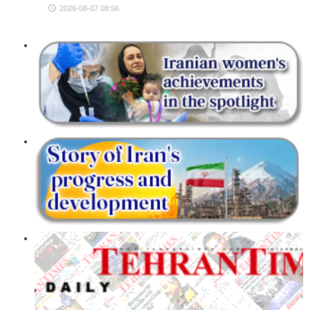
2026-08-07 08:56