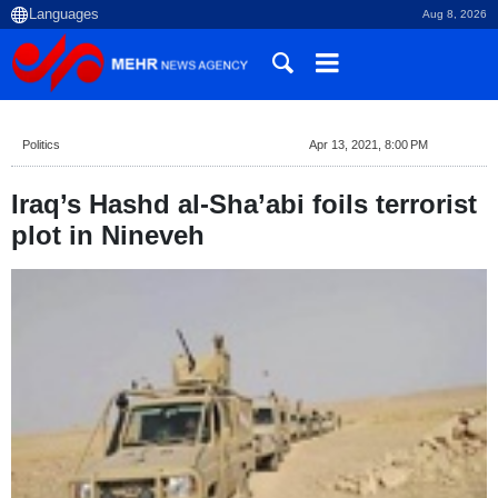
Aug 8, 2026
Politics
Apr 13, 2021, 8:00 PM
Iraq’s Hashd al-Sha’abi foils terrorist
plot in Nineveh