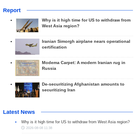
Report
Why is it high time for US to withdraw from
West Asia region?
Iranian Simorgh airplane nears operational
certification
Modema Carpet: A modern Iranian rug in
Russia
De-securitizing Afghanistan amounts to
securitizing Iran
Latest News
Why is it high time for US to withdraw from West Asia region?
2026-08-08 11:38