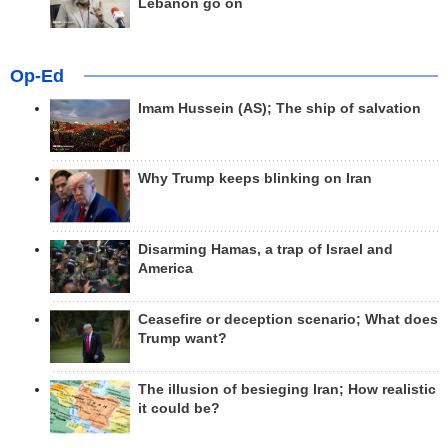
Lebanon go on
Op-Ed
Imam Hussein (AS); The ship of salvation
Why Trump keeps blinking on Iran
Disarming Hamas, a trap of Israel and
America
Ceasefire or deception scenario; What does
Trump want?
The illusion of besieging Iran; How realistic
it could be?