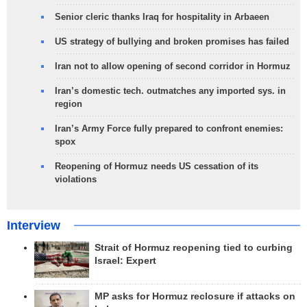
Senior cleric thanks Iraq for hospitality in Arbaeen
US strategy of bullying and broken promises has failed
Iran not to allow opening of second corridor in Hormuz
Iran’s domestic tech. outmatches any imported sys. in
region
Iran’s Army Force fully prepared to confront enemies:
spox
Reopening of Hormuz needs US cessation of its
violations
Interview
Strait of Hormuz reopening tied to curbing
Israel: Expert
MP asks for Hormuz reclosure if attacks on