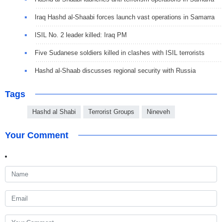
Iraq Hashd al-Shaabi forces launch vast operations in Samarra
ISIL No. 2 leader killed: Iraq PM
Five Sudanese soldiers killed in clashes with ISIL terrorists
Hashd al-Shaab discusses regional security with Russia
Tags
Hashd al Shabi
Terrorist Groups
Nineveh
Your Comment