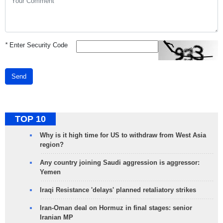
*
Enter Security Code
Send
TOP 10
Why is it high time for US to withdraw from West Asia
region?
Any country joining Saudi aggression is aggressor:
Yemen
Iraqi Resistance 'delays' planned retaliatory strikes
Iran-Oman deal on Hormuz in final stages: senior
Iranian MP