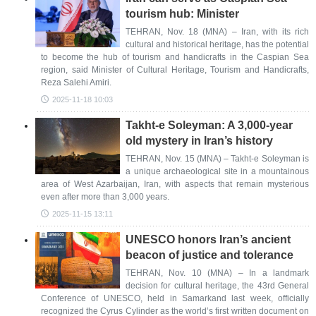
tourism hub: Minister
TEHRAN, Nov. 18 (MNA) – Iran, with its rich
cultural and historical heritage, has the potential
to become the hub of tourism and handicrafts in the Caspian Sea
region, said Minister of Cultural Heritage, Tourism and Handicrafts,
Reza Salehi Amiri.
2025-11-18 10:03
Takht-e Soleyman: A 3,000-year
old mystery in Iran’s history
TEHRAN, Nov. 15 (MNA) – Takht-e Soleyman is
a unique archaeological site in a mountainous
area of West Azarbaijan, Iran, with aspects that remain mysterious
even after more than 3,000 years.
2025-11-15 13:11
UNESCO honors Iran’s ancient
beacon of justice and tolerance
TEHRAN, Nov. 10 (MNA) – In a landmark
decision for cultural heritage, the 43rd General
Conference of UNESCO, held in Samarkand last week, officially
recognized the Cyrus Cylinder as the world’s first written document on