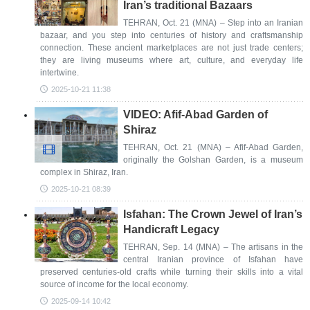
Iran’s traditional Bazaars
TEHRAN, Oct. 21 (MNA) – Step into an Iranian
bazaar, and you step into centuries of history and craftsmanship
connection. These ancient marketplaces are not just trade centers;
they are living museums where art, culture, and everyday life
intertwine.
2025-10-21 11:38
VIDEO: Afif-Abad Garden of
Shiraz
TEHRAN, Oct. 21 (MNA) – Afif-Abad Garden,
originally the Golshan Garden, is a museum
complex in Shiraz, Iran.
2025-10-21 08:39
Isfahan: The Crown Jewel of Iran’s
Handicraft Legacy
TEHRAN, Sep. 14 (MNA) – The artisans in the
central Iranian province of Isfahan have
preserved centuries-old crafts while turning their skills into a vital
source of income for the local economy.
2025-09-14 10:42