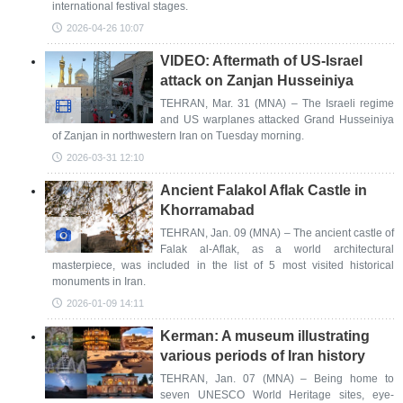
international festival stages.
2026-04-26 10:07
VIDEO: Aftermath of US-Israel
attack on Zanjan Husseiniya
TEHRAN, Mar. 31 (MNA) – The Israeli regime
and US warplanes attacked Grand Husseiniya
of Zanjan in northwestern Iran on Tuesday morning.
2026-03-31 12:10
Ancient Falakol Aflak Castle in
Khorramabad
TEHRAN, Jan. 09 (MNA) – The ancient castle of
Falak al-Aflak, as a world architectural
masterpiece, was included in the list of 5 most visited historical
monuments in Iran.
2026-01-09 14:11
Kerman: A museum illustrating
various periods of Iran history
TEHRAN, Jan. 07 (MNA) – Being home to
seven UNESCO World Heritage sites, eye-