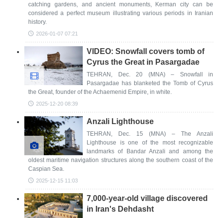
catching gardens, and ancient monuments, Kerman city can be
considered a perfect museum illustrating various periods in Iranian
history.
2026-01-07 07:21
VIDEO: Snowfall covers tomb of
Cyrus the Great in Pasargadae
TEHRAN, Dec. 20 (MNA) – Snowfall in
Pasargadae has blanketed the Tomb of Cyrus
the Great, founder of the Achaemenid Empire, in white.
2025-12-20 08:39
Anzali Lighthouse
TEHRAN, Dec. 15 (MNA) – The Anzali
Lighthouse is one of the most recognizable
landmarks of Bandar Anzali and among the
oldest maritime navigation structures along the southern coast of the
Caspian Sea.
2025-12-15 11:03
7,000-year-old village discovered
in Iran's Dehdasht