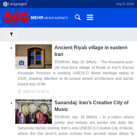
Aug 9, 2026
Ancient Riyab village in eastern
Iran
TEHRAN, May 16 (MNA) – The thousand-year-
old mud-brick village of Riyab in Iran's Razavi
Khorasan Province is seeking UNESCO World Heritage status in
2026, drawing attention to its unique desert architecture and qanat-
based way of life.
2026-05-16 08:14
Sanandaj: Iran’s Creative City of
Music
TEHRAN, Apr. 26 (MNA) – In a nation where
poetry and melody are woven into daily life,
Sanandaj stands shining: Iran’s only UNESCO Creative City of Music,
where the Daf drum’s pulse echoes from ancient stone alleys to