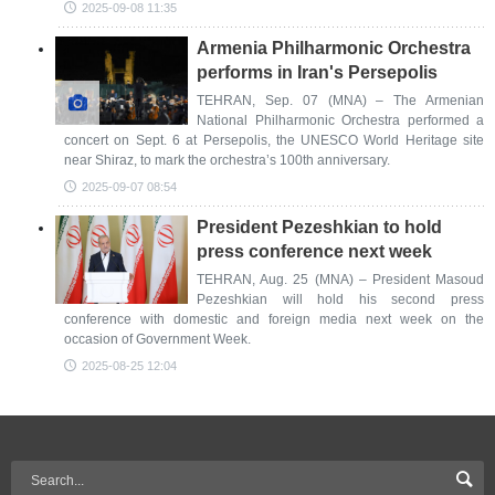
2025-09-08 11:35
Armenia Philharmonic Orchestra
performs in Iran's Persepolis
TEHRAN, Sep. 07 (MNA) – The Armenian
National Philharmonic Orchestra performed a
concert on Sept. 6 at Persepolis, the UNESCO World Heritage site
near Shiraz, to mark the orchestra’s 100th anniversary.
2025-09-07 08:54
President Pezeshkian to hold
press conference next week
TEHRAN, Aug. 25 (MNA) – President Masoud
Pezeshkian will hold his second press
conference with domestic and foreign media next week on the
occasion of Government Week.
2025-08-25 12:04