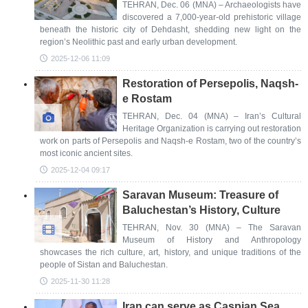
TEHRAN, Dec. 06 (MNA) – Archaeologists have
discovered a 7,000-year-old prehistoric village
beneath the historic city of Dehdasht, shedding new light on the
region’s Neolithic past and early urban development.
2025-12-06 11:09
Restoration of Persepolis, Naqsh-
e Rostam
TEHRAN, Dec. 04 (MNA) – Iran’s Cultural
Heritage Organization is carrying out restoration
work on parts of Persepolis and Naqsh-e Rostam, two of the country’s
most iconic ancient sites.
2025-12-04 09:17
Saravan Museum: Treasure of
Baluchestan’s History, Culture
TEHRAN, Nov. 30 (MNA) – The Saravan
Museum of History and Anthropology
showcases the rich culture, art, history, and unique traditions of the
people of Sistan and Baluchestan.
2025-11-30 11:28
Iran can serve as Caspian Sea