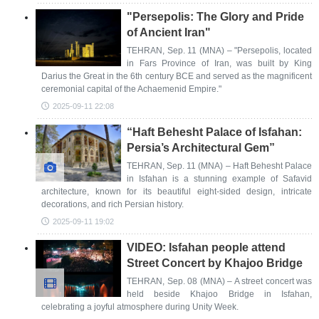
"Persepolis: The Glory and Pride
of Ancient Iran"
TEHRAN, Sep. 11 (MNA) – "Persepolis, located
in Fars Province of Iran, was built by King
Darius the Great in the 6th century BCE and served as the magnificent
ceremonial capital of the Achaemenid Empire."
2025-09-11 22:08
“Haft Behesht Palace of Isfahan:
Persia’s Architectural Gem”
TEHRAN, Sep. 11 (MNA) – Haft Behesht Palace
in Isfahan is a stunning example of Safavid
architecture, known for its beautiful eight-sided design, intricate
decorations, and rich Persian history.
2025-09-11 19:02
VIDEO: Isfahan people attend
Street Concert by Khajoo Bridge
TEHRAN, Sep. 08 (MNA) – A street concert was
held beside Khajoo Bridge in Isfahan,
celebrating a joyful atmosphere during Unity Week.