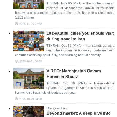
TEHRAN, Nov. 05 (MNA) – The northern Iranian
province of Mazandaran, known for its scenic
beauty, is also a major religious tourism hub, home to a remarkable
1,262 shrines.
2025-11-05 07:02
10 beautiful cities you should visit
during travel to Iran
TEHRAN, Oct. 31 (MNA) – Iran stands out as a
land where urban life is deeply intertwined with
centuries of history, spirituality, and stunning natural diversity.
2025-10-31 00:00
VIDEO: Narenjestan Qavam
House in Shiraz
TEHRAN, Oct. 29 (MNA) – Narenjestan-e
Qavam is a garden in Shiraz in south western
Iran which attracts lots of tourists each year.
2025-10-29 14:28
Discover Iran;
Beyond market: A deep dive into