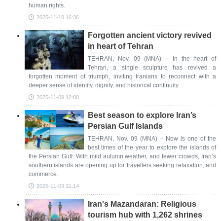
human rights.
2025-11-10 16:36
Forgotten ancient victory revived
in heart of Tehran
TEHRAN, Nov. 09 (MNA) – In the heart of
Tehran, a single sculpture has revived a
forgotten moment of triumph, inviting Iranians to reconnect with a
deeper sense of identity, dignity, and historical continuity.
2025-11-09 12:00
Best season to explore Iran’s
Persian Gulf Islands
TEHRAN, Nov. 09 (MNA) – Now is one of the
best times of the year to explore the islands of
the Persian Gulf. With mild autumn weather, and fewer crowds, Iran’s
southern islands are opening up for travellers seeking relaxation, and
commerce.
2025-11-09 11:14
Iran's Mazandaran: Religious
tourism hub with 1,262 shrines