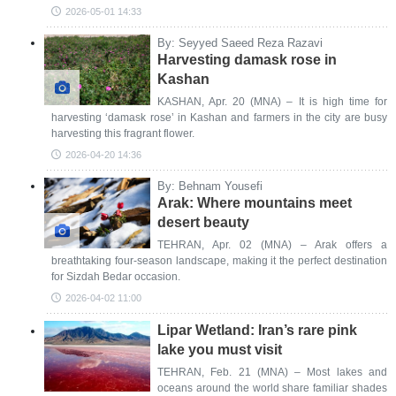
2026-05-01 14:33
By: Seyyed Saeed Reza Razavi
Harvesting damask rose in
Kashan
KASHAN, Apr. 20 (MNA) – It is high time for
harvesting ‘damask rose’ in Kashan and farmers in the city are busy
harvesting this fragrant flower.
2026-04-20 14:36
By: Behnam Yousefi
Arak: Where mountains meet
desert beauty
TEHRAN, Apr. 02 (MNA) – Arak offers a
breathtaking four-season landscape, making it the perfect destination
for Sizdah Bedar occasion.
2026-04-02 11:00
Lipar Wetland: Iran’s rare pink
lake you must visit
TEHRAN, Feb. 21 (MNA) – Most lakes and
oceans around the world share familiar shades