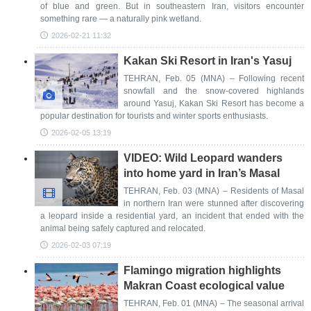
of blue and green. But in southeastern Iran, visitors encounter
something rare — a naturally pink wetland.
2026-02-21 11:32
Kakan Ski Resort in Iran's Yasuj
TEHRAN, Feb. 05 (MNA) – Following recent
snowfall and the snow-covered highlands
around Yasuj, Kakan Ski Resort has become a
popular destination for tourists and winter sports enthusiasts.
2026-02-05 13:19
VIDEO: Wild Leopard wanders
into home yard in Iran’s Masal
TEHRAN, Feb. 03 (MNA) – Residents of Masal
in northern Iran were stunned after discovering
a leopard inside a residential yard, an incident that ended with the
animal being safely captured and relocated.
2026-02-03 07:19
Flamingo migration highlights
Makran Coast ecological value
TEHRAN, Feb. 01 (MNA) – The seasonal arrival