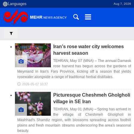
Aug 7, 2026
Iran's rose water city welcomes
harvest season
TEHRAN, May 07 (MNA) – The annual Damask
rose harvest has begun across the gardens of
Meymand in Iran's Fars Province, kicking off a season that yields
rosewater alongside a range of traditional herbal distillates.
2026-05-07 10:37
Picturesque Cheshmeh Gholgholi
village in SE Iran
TEHRAN, May 01 (MNA) – Spring has arrived in
the village of Cheshmeh Gholgholi in
Mashhad's Shandiz region, with blossoms spreading across foothill
plains and fresh mountain streams underscoring the area's seasonal
beauty.