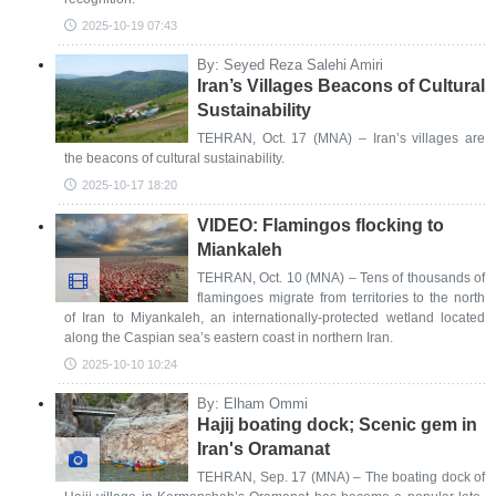
2025-10-19 07:43
By: Seyed Reza Salehi Amiri
Iran’s Villages Beacons of Cultural
Sustainability
TEHRAN, Oct. 17 (MNA) – Iran’s villages are
the beacons of cultural sustainability.
2025-10-17 18:20
VIDEO: Flamingos flocking to
Miankaleh
TEHRAN, Oct. 10 (MNA) – Tens of thousands of
flamingoes migrate from territories to the north
of Iran to Miyankaleh, an internationally-protected wetland located
along the Caspian sea’s eastern coast in northern Iran.
2025-10-10 10:24
By: Elham Ommi
Hajij boating dock; Scenic gem in
Iran's Oramanat
TEHRAN, Sep. 17 (MNA) – The boating dock of