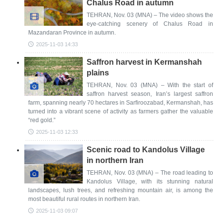
Chalus Road in autumn
TEHRAN, Nov. 03 (MNA) – The video shows the
eye-catching scenery of Chalus Road in
Mazandaran Province in autumn.
2025-11-03 14:33
Saffron harvest in Kermanshah
plains
TEHRAN, Nov. 03 (MNA) – With the start of
saffron harvest season, Iran’s largest saffron
farm, spanning nearly 70 hectares in Sarfiroozabad, Kermanshah, has
turned into a vibrant scene of activity as farmers gather the valuable
“red gold.”
2025-11-03 12:33
Scenic road to Kandolus Village
in northern Iran
TEHRAN, Nov. 03 (MNA) – The road leading to
Kandolus Village, with its stunning natural
landscapes, lush trees, and refreshing mountain air, is among the
most beautiful rural routes in northern Iran.
2025-11-03 09:07