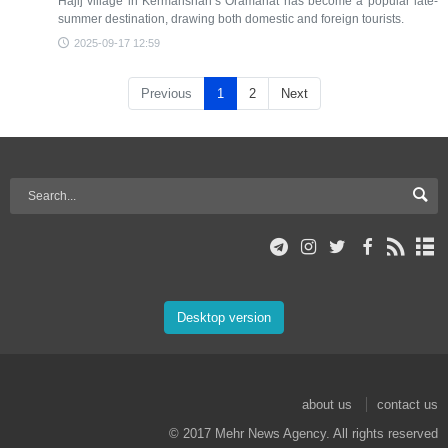
Hajij village in Kermanshah’s Oramanat has become a popular late-
summer destination, drawing both domestic and foreign tourists.
2025-09-17 12:59
Previous
1
2
Next
Desktop version
about us
contact us
© 2017 Mehr News Agency. All rights reserved