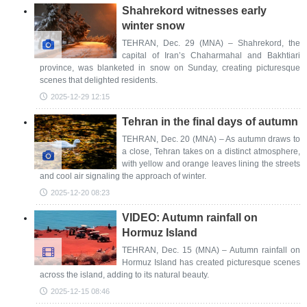
Shahrekord witnesses early
winter snow
TEHRAN, Dec. 29 (MNA) – Shahrekord, the
capital of Iran’s Chaharmahal and Bakhtiari
province, was blanketed in snow on Sunday, creating picturesque
scenes that delighted residents.
2025-12-29 12:15
Tehran in the final days of autumn
TEHRAN, Dec. 20 (MNA) – As autumn draws to
a close, Tehran takes on a distinct atmosphere,
with yellow and orange leaves lining the streets
and cool air signaling the approach of winter.
2025-12-20 08:23
VIDEO: Autumn rainfall on
Hormuz Island
TEHRAN, Dec. 15 (MNA) – Autumn rainfall on
Hormuz Island has created picturesque scenes
across the island, adding to its natural beauty.
2025-12-15 08:46