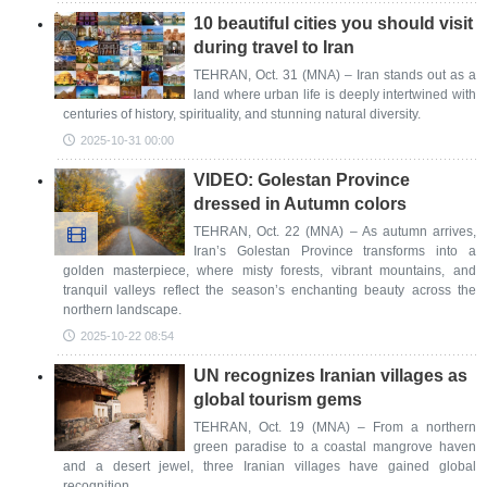
10 beautiful cities you should visit
during travel to Iran
TEHRAN, Oct. 31 (MNA) – Iran stands out as a
land where urban life is deeply intertwined with
centuries of history, spirituality, and stunning natural diversity.
2025-10-31 00:00
VIDEO: Golestan Province
dressed in Autumn colors
TEHRAN, Oct. 22 (MNA) – As autumn arrives,
Iran’s Golestan Province transforms into a
golden masterpiece, where misty forests, vibrant mountains, and
tranquil valleys reflect the season’s enchanting beauty across the
northern landscape.
2025-10-22 08:54
UN recognizes Iranian villages as
global tourism gems
TEHRAN, Oct. 19 (MNA) – From a northern
green paradise to a coastal mangrove haven
and a desert jewel, three Iranian villages have gained global
recognition.