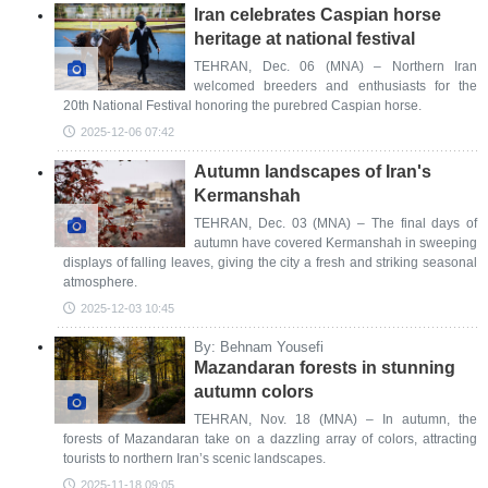
Iran celebrates Caspian horse
heritage at national festival
TEHRAN, Dec. 06 (MNA) – Northern Iran
welcomed breeders and enthusiasts for the
20th National Festival honoring the purebred Caspian horse.
2025-12-06 07:42
Autumn landscapes of Iran's
Kermanshah
TEHRAN, Dec. 03 (MNA) – The final days of
autumn have covered Kermanshah in sweeping
displays of falling leaves, giving the city a fresh and striking seasonal
atmosphere.
2025-12-03 10:45
By: Behnam Yousefi
Mazandaran forests in stunning
autumn colors
TEHRAN, Nov. 18 (MNA) – In autumn, the
forests of Mazandaran take on a dazzling array of colors, attracting
tourists to northern Iran’s scenic landscapes.
2025-11-18 09:05