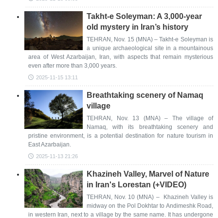
Takht-e Soleyman: A 3,000-year
old mystery in Iran’s history
TEHRAN, Nov. 15 (MNA) – Takht-e Soleyman is
a unique archaeological site in a mountainous
area of West Azarbaijan, Iran, with aspects that remain mysterious
even after more than 3,000 years.
2025-11-15 13:11
Breathtaking scenery of Namaq
village
TEHRAN, Nov. 13 (MNA) – The village of
Namaq, with its breathtaking scenery and
pristine environment, is a potential destination for nature tourism in
East Azarbaijan.
2025-11-13 21:26
Khazineh Valley, Marvel of Nature
in Iran's Lorestan (+VIDEO)
TEHRAN, Nov. 10 (MNA) – Khazineh Valley is
midway on the Pol Dokhtar to Andimeshk Road,
in western Iran, next to a village by the same name. It has undergone