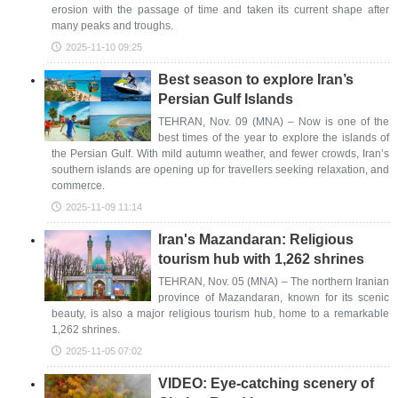
erosion with the passage of time and taken its current shape after
many peaks and troughs.
2025-11-10 09:25
Best season to explore Iran’s
Persian Gulf Islands
TEHRAN, Nov. 09 (MNA) – Now is one of the
best times of the year to explore the islands of
the Persian Gulf. With mild autumn weather, and fewer crowds, Iran’s
southern islands are opening up for travellers seeking relaxation, and
commerce.
2025-11-09 11:14
Iran's Mazandaran: Religious
tourism hub with 1,262 shrines
TEHRAN, Nov. 05 (MNA) – The northern Iranian
province of Mazandaran, known for its scenic
beauty, is also a major religious tourism hub, home to a remarkable
1,262 shrines.
2025-11-05 07:02
VIDEO: Eye-catching scenery of