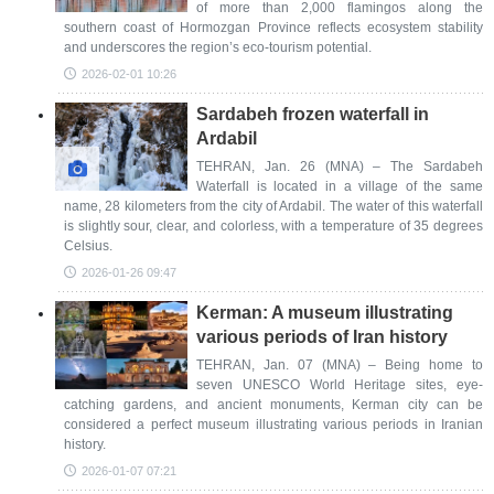
of more than 2,000 flamingos along the
southern coast of Hormozgan Province reflects ecosystem stability
and underscores the region’s eco-tourism potential.
2026-02-01 10:26
Sardabeh frozen waterfall in
Ardabil
TEHRAN, Jan. 26 (MNA) – The Sardabeh
Waterfall is located in a village of the same
name, 28 kilometers from the city of Ardabil. The water of this waterfall
is slightly sour, clear, and colorless, with a temperature of 35 degrees
Celsius.
2026-01-26 09:47
Kerman: A museum illustrating
various periods of Iran history
TEHRAN, Jan. 07 (MNA) – Being home to
seven UNESCO World Heritage sites, eye-
catching gardens, and ancient monuments, Kerman city can be
considered a perfect museum illustrating various periods in Iranian
history.
2026-01-07 07:21